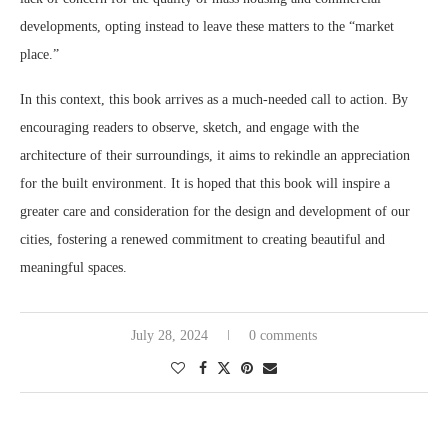
developments, opting instead to leave these matters to the “market
place.”
In this context, this book arrives as a much-needed call to action. By
encouraging readers to observe, sketch, and engage with the
architecture of their surroundings, it aims to rekindle an appreciation
for the built environment. It is hoped that this book will inspire a
greater care and consideration for the design and development of our
cities, fostering a renewed commitment to creating beautiful and
meaningful spaces.
July 28, 2024
0 comments