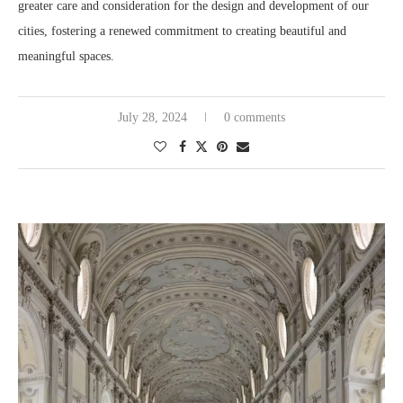
greater care and consideration for the design and development of our
cities, fostering a renewed commitment to creating beautiful and
meaningful spaces.
July 28, 2024
0 comments