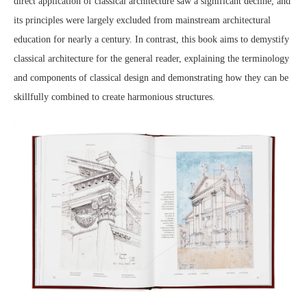
direct application of classical architecture saw a significant decline, and
its principles were largely excluded from mainstream architectural
education for nearly a century. In contrast, this book aims to demystify
classical architecture for the general reader, explaining the terminology
and components of classical design and demonstrating how they can be
skillfully combined to create harmonious structures.