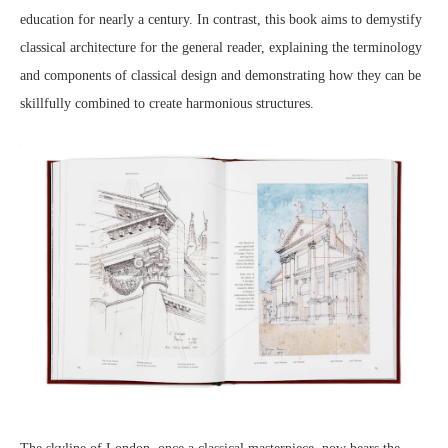
education for nearly a century. In contrast, this book aims to demystify
classical architecture for the general reader, explaining the terminology
and components of classical design and demonstrating how they can be
skillfully combined to create harmonious structures.