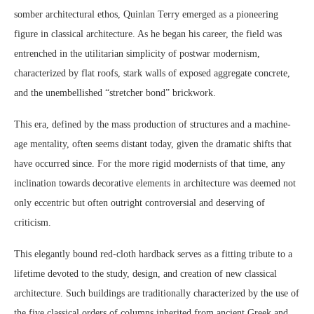
somber architectural ethos, Quinlan Terry emerged as a pioneering
figure in classical architecture. As he began his career, the field was
entrenched in the utilitarian simplicity of postwar modernism,
characterized by flat roofs, stark walls of exposed aggregate concrete,
and the unembellished “stretcher bond” brickwork.
This era, defined by the mass production of structures and a machine-
age mentality, often seems distant today, given the dramatic shifts that
have occurred since. For the more rigid modernists of that time, any
inclination towards decorative elements in architecture was deemed not
only eccentric but often outright controversial and deserving of
criticism.
This elegantly bound red-cloth hardback serves as a fitting tribute to a
lifetime devoted to the study, design, and creation of new classical
architecture. Such buildings are traditionally characterized by the use of
the five classical orders of columns inherited from ancient Greek and