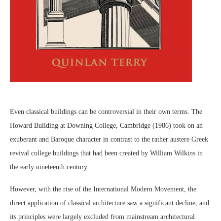
Even classical buildings can be controversial in their own terms. The
Howard Building at Downing College, Cambridge (1986) took on an
exuberant and Baroque character in contrast to the rather austere Greek
revival college buildings that had been created by William Wilkins in
the early nineteenth century.
However, with the rise of the International Modern Movement, the
direct application of classical architecture saw a significant decline, and
its principles were largely excluded from mainstream architectural