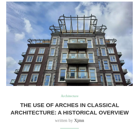
Architecture
THE USE OF ARCHES IN CLASSICAL
ARCHITECTURE: A HISTORICAL OVERVIEW
written by
Xjmn