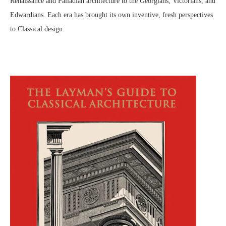
Renaissance and Palladian architecture to the Georgians, Victorians, and
Edwardians. Each era has brought its own inventive, fresh perspectives
to Classical design.