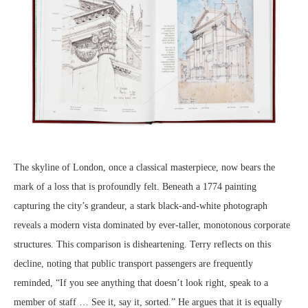
The skyline of London, once a classical masterpiece, now bears the
mark of a loss that is profoundly felt. Beneath a 1774 painting
capturing the city’s grandeur, a stark black-and-white photograph
reveals a modern vista dominated by ever-taller, monotonous corporate
structures. This comparison is disheartening. Terry reflects on this
decline, noting that public transport passengers are frequently
reminded, “If you see anything that doesn’t look right, speak to a
member of staff … See it, say it, sorted.” He argues that it is equally