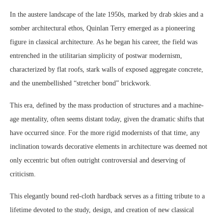
In the austere landscape of the late 1950s, marked by drab skies and a
somber architectural ethos, Quinlan Terry emerged as a pioneering
figure in classical architecture. As he began his career, the field was
entrenched in the utilitarian simplicity of postwar modernism,
characterized by flat roofs, stark walls of exposed aggregate concrete,
and the unembellished “stretcher bond” brickwork.
This era, defined by the mass production of structures and a machine-
age mentality, often seems distant today, given the dramatic shifts that
have occurred since. For the more rigid modernists of that time, any
inclination towards decorative elements in architecture was deemed not
only eccentric but often outright controversial and deserving of
criticism.
This elegantly bound red-cloth hardback serves as a fitting tribute to a
lifetime devoted to the study, design, and creation of new classical