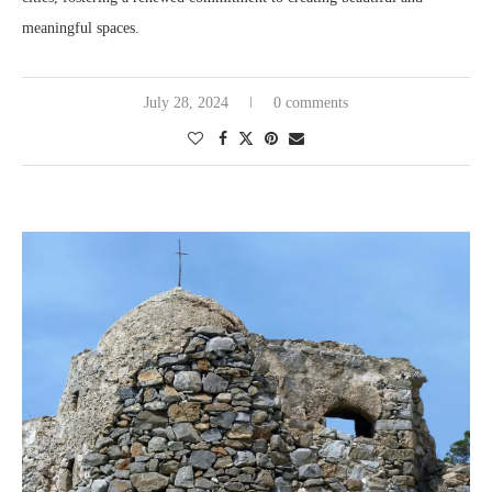
meaningful spaces.
July 28, 2024
0 comments