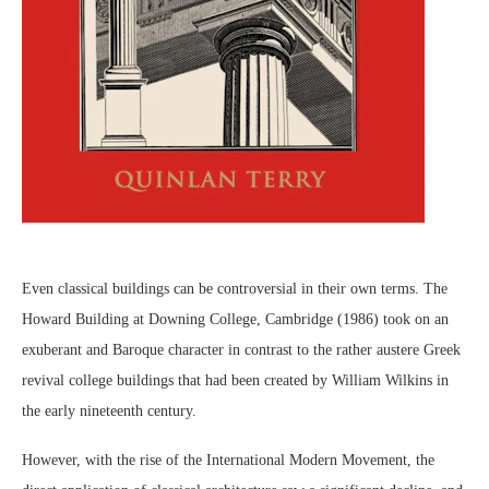
Even classical buildings can be controversial in their own terms. The
Howard Building at Downing College, Cambridge (1986) took on an
exuberant and Baroque character in contrast to the rather austere Greek
revival college buildings that had been created by William Wilkins in
the early nineteenth century.
However, with the rise of the International Modern Movement, the