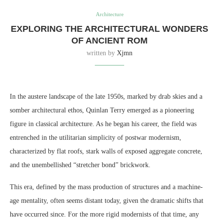
Architecture
EXPLORING THE ARCHITECTURAL WONDERS
OF ANCIENT ROM
written by
Xjmn
In the austere landscape of the late 1950s, marked by drab skies and a
somber architectural ethos, Quinlan Terry emerged as a pioneering
figure in classical architecture. As he began his career, the field was
entrenched in the utilitarian simplicity of postwar modernism,
characterized by flat roofs, stark walls of exposed aggregate concrete,
and the unembellished “stretcher bond” brickwork.
This era, defined by the mass production of structures and a machine-
age mentality, often seems distant today, given the dramatic shifts that
have occurred since. For the more rigid modernists of that time, any