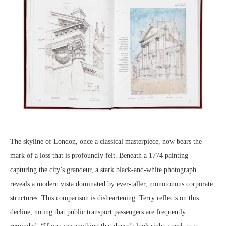
The skyline of London, once a classical masterpiece, now bears the
mark of a loss that is profoundly felt. Beneath a 1774 painting
capturing the city’s grandeur, a stark black-and-white photograph
reveals a modern vista dominated by ever-taller, monotonous corporate
structures. This comparison is disheartening. Terry reflects on this
decline, noting that public transport passengers are frequently