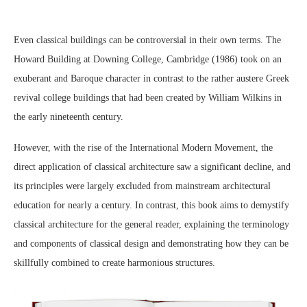
Even classical buildings can be controversial in their own terms. The
Howard Building at Downing College, Cambridge (1986) took on an
exuberant and Baroque character in contrast to the rather austere Greek
revival college buildings that had been created by William Wilkins in
the early nineteenth century.
However, with the rise of the International Modern Movement, the
direct application of classical architecture saw a significant decline, and
its principles were largely excluded from mainstream architectural
education for nearly a century. In contrast, this book aims to demystify
classical architecture for the general reader, explaining the terminology
and components of classical design and demonstrating how they can be
skillfully combined to create harmonious structures.