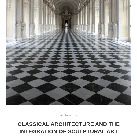
Architecture
CLASSICAL ARCHITECTURE AND THE
INTEGRATION OF SCULPTURAL ART