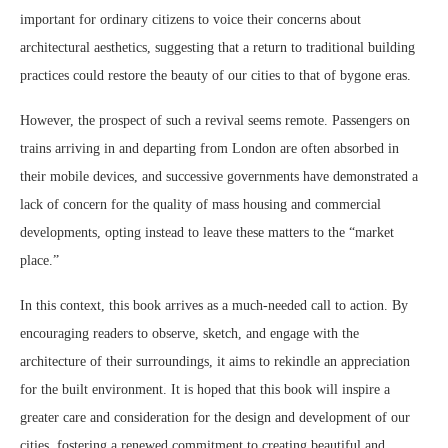
important for ordinary citizens to voice their concerns about
architectural aesthetics, suggesting that a return to traditional building
practices could restore the beauty of our cities to that of bygone eras.
However, the prospect of such a revival seems remote. Passengers on
trains arriving in and departing from London are often absorbed in
their mobile devices, and successive governments have demonstrated a
lack of concern for the quality of mass housing and commercial
developments, opting instead to leave these matters to the “market
place.”
In this context, this book arrives as a much-needed call to action. By
encouraging readers to observe, sketch, and engage with the
architecture of their surroundings, it aims to rekindle an appreciation
for the built environment. It is hoped that this book will inspire a
greater care and consideration for the design and development of our
cities, fostering a renewed commitment to creating beautiful and