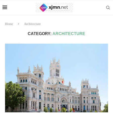
Home
Architecture
CATEGORY:
ARCHITECTURE