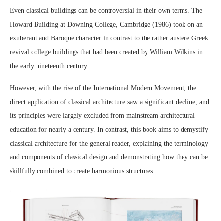
Even classical buildings can be controversial in their own terms. The
Howard Building at Downing College, Cambridge (1986) took on an
exuberant and Baroque character in contrast to the rather austere Greek
revival college buildings that had been created by William Wilkins in
the early nineteenth century.
However, with the rise of the International Modern Movement, the
direct application of classical architecture saw a significant decline, and
its principles were largely excluded from mainstream architectural
education for nearly a century. In contrast, this book aims to demystify
classical architecture for the general reader, explaining the terminology
and components of classical design and demonstrating how they can be
skillfully combined to create harmonious structures.