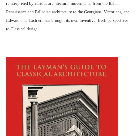
reinterpreted by various architectural movements, from the Italian
Renaissance and Palladian architecture to the Georgians, Victorians, and
Edwardians. Each era has brought its own inventive, fresh perspectives
to Classical design.