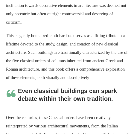
inclination towards decorative elements in architecture was deemed not
only eccentric but often outright controversial and deserving of
criticism.
This elegantly bound red-cloth hardback serves as a fitting tribute to a
lifetime devoted to the study, design, and creation of new classical
architecture. Such buildings are traditionally characterized by the use of
the five classical orders of columns inherited from ancient Greek and
Roman architecture, and this book offers a comprehensive exploration
of these elements, both visually and descriptively.
Even classical buildings can spark
debate within their own tradition.
Over the centuries, these Classical orders have been creatively
reinterpreted by various architectural movements, from the Italian