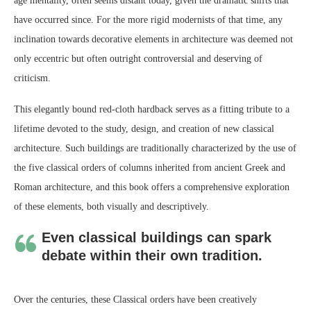
age mentality, often seems distant today, given the dramatic shifts that
have occurred since. For the more rigid modernists of that time, any
inclination towards decorative elements in architecture was deemed not
only eccentric but often outright controversial and deserving of
criticism.
This elegantly bound red-cloth hardback serves as a fitting tribute to a
lifetime devoted to the study, design, and creation of new classical
architecture. Such buildings are traditionally characterized by the use of
the five classical orders of columns inherited from ancient Greek and
Roman architecture, and this book offers a comprehensive exploration
of these elements, both visually and descriptively.
Even classical buildings can spark
debate within their own tradition.
Over the centuries, these Classical orders have been creatively