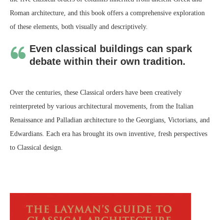
Roman architecture, and this book offers a comprehensive exploration
of these elements, both visually and descriptively.
Even classical buildings can spark
debate within their own tradition.
Over the centuries, these Classical orders have been creatively
reinterpreted by various architectural movements, from the Italian
Renaissance and Palladian architecture to the Georgians, Victorians, and
Edwardians. Each era has brought its own inventive, fresh perspectives
to Classical design.