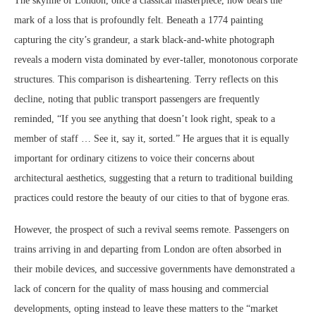
The skyline of London, once a classical masterpiece, now bears the
mark of a loss that is profoundly felt. Beneath a 1774 painting
capturing the city’s grandeur, a stark black-and-white photograph
reveals a modern vista dominated by ever-taller, monotonous corporate
structures. This comparison is disheartening. Terry reflects on this
decline, noting that public transport passengers are frequently
reminded, “If you see anything that doesn’t look right, speak to a
member of staff … See it, say it, sorted.” He argues that it is equally
important for ordinary citizens to voice their concerns about
architectural aesthetics, suggesting that a return to traditional building
practices could restore the beauty of our cities to that of bygone eras.
However, the prospect of such a revival seems remote. Passengers on
trains arriving in and departing from London are often absorbed in
their mobile devices, and successive governments have demonstrated a
lack of concern for the quality of mass housing and commercial
developments, opting instead to leave these matters to the “market