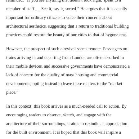
reminded, “If you see anything that doesn’t look right, speak to a
member of staff … See it, say it, sorted.” He argues that it is equally
important for ordinary citizens to voice their concerns about
architectural aesthetics, suggesting that a return to traditional building
practices could restore the beauty of our cities to that of bygone eras.
However, the prospect of such a revival seems remote. Passengers on
trains arriving in and departing from London are often absorbed in
their mobile devices, and successive governments have demonstrated a
lack of concern for the quality of mass housing and commercial
developments, opting instead to leave these matters to the “market
place.”
In this context, this book arrives as a much-needed call to action. By
encouraging readers to observe, sketch, and engage with the
architecture of their surroundings, it aims to rekindle an appreciation
for the built environment. It is hoped that this book will inspire a