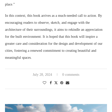
place.”
In this context, this book arrives as a much-needed call to action. By
encouraging readers to observe, sketch, and engage with the
architecture of their surroundings, it aims to rekindle an appreciation
for the built environment. It is hoped that this book will inspire a
greater care and consideration for the design and development of our
cities, fostering a renewed commitment to creating beautiful and
meaningful spaces.
July 28, 2024
0 comments