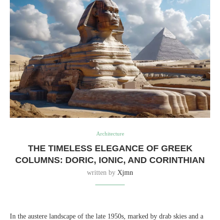
Architecture
THE TIMELESS ELEGANCE OF GREEK
COLUMNS: DORIC, IONIC, AND CORINTHIAN
written by
Xjmn
In the austere landscape of the late 1950s, marked by drab skies and a