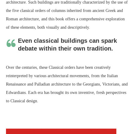
architecture. Such buildings are traditionally characterized by the use of
the five classical orders of columns inherited from ancient Greek and
Roman architecture, and this book offers a comprehensive exploration
of these elements, both visually and descriptively.
Even classical buildings can spark
debate within their own tradition.
Over the centuries, these Classical orders have been creatively
reinterpreted by various architectural movements, from the Italian
Renaissance and Palladian architecture to the Georgians, Victorians, and
Edwardians. Each era has brought its own inventive, fresh perspectives
to Classical design.