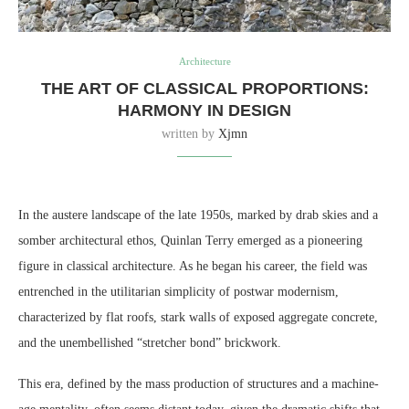
Architecture
THE ART OF CLASSICAL PROPORTIONS:
HARMONY IN DESIGN
written by
Xjmn
In the austere landscape of the late 1950s, marked by drab skies and a
somber architectural ethos, Quinlan Terry emerged as a pioneering
figure in classical architecture. As he began his career, the field was
entrenched in the utilitarian simplicity of postwar modernism,
characterized by flat roofs, stark walls of exposed aggregate concrete,
and the unembellished “stretcher bond” brickwork.
This era, defined by the mass production of structures and a machine-