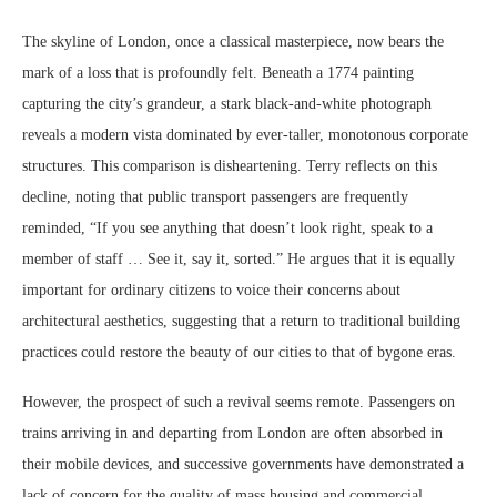
The skyline of London, once a classical masterpiece, now bears the
mark of a loss that is profoundly felt. Beneath a 1774 painting
capturing the city’s grandeur, a stark black-and-white photograph
reveals a modern vista dominated by ever-taller, monotonous corporate
structures. This comparison is disheartening. Terry reflects on this
decline, noting that public transport passengers are frequently
reminded, “If you see anything that doesn’t look right, speak to a
member of staff … See it, say it, sorted.” He argues that it is equally
important for ordinary citizens to voice their concerns about
architectural aesthetics, suggesting that a return to traditional building
practices could restore the beauty of our cities to that of bygone eras.
However, the prospect of such a revival seems remote. Passengers on
trains arriving in and departing from London are often absorbed in
their mobile devices, and successive governments have demonstrated a
lack of concern for the quality of mass housing and commercial