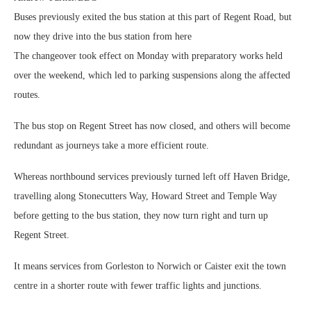
Buses previously exited the bus station at this part of Regent Road, but
now they drive into the bus station from here
The changeover took effect on Monday with preparatory works held
over the weekend, which led to parking suspensions along the affected
routes.
The bus stop on Regent Street has now closed, and others will become
redundant as journeys take a more efficient route.
Whereas northbound services previously turned left off Haven Bridge,
travelling along Stonecutters Way, Howard Street and Temple Way
before getting to the bus station, they now turn right and turn up
Regent Street.
It means services from Gorleston to Norwich or Caister exit the town
centre in a shorter route with fewer traffic lights and junctions.