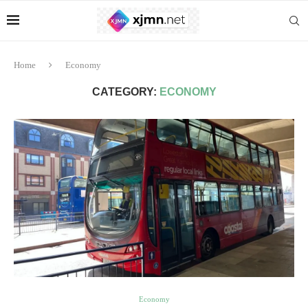
Home
Economy
CATEGORY:
ECONOMY
Economy