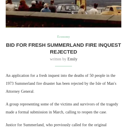
Economy
BID FOR FRESH SUMMERLAND FIRE INQUEST
REJECTED
written by
Emily
An application for a fresh inquest into the deaths of 50 people in the
1973 Summerland fire disaster has been rejected by the Isle of Man's
Attorney General.
A group representing some of the victims and survivors of the tragedy
made a formal submission in March, calling to reopen the case.
Justice for Summerland, who previously called for the original