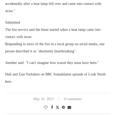
accidentally after a heat lamp fell over and came into contact with
straw."
Submitted
The fire service said the blaze started when a heat lamp came into
contact with straw
Responding to news of the fire in a local group on social media, one
person described it as "absolutely heartbreaking".
Another said: "I can't imagine how scared they must have been."
Hull and East Yorkshire on BBC Soundslatest episode of Look North
here.
May 16, 2025
0 comments