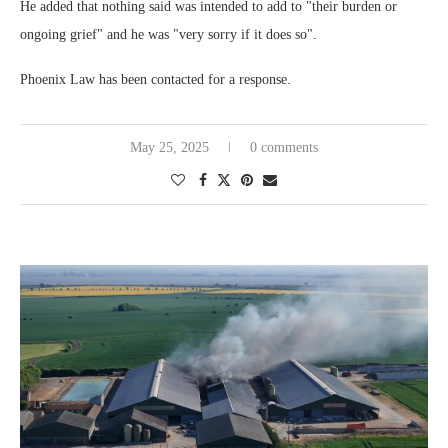
He added that nothing said was intended to add to "their burden or
ongoing grief" and he was "very sorry if it does so".
Phoenix Law has been contacted for a response.
May 25, 2025
0 comments