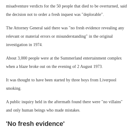
misadventure verdicts for the 50 people that died to be overturned, said
the decision not to order a fresh inquest was "deplorable".
The Attorney General said there was "no fresh evidence revealing any
relevant or material errors or misunderstanding" in the original
investigation in 1974.
About 3,000 people were at the Summerland entertainment complex
when a blaze broke out on the evening of 2 August 1973.
It was thought to have been started by three boys from Liverpool
smoking.
A public inquiry held in the aftermath found there were "no villains"
and only human beings who made mistakes.
'No fresh evidence'