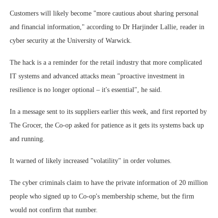
Customers will likely become "more cautious about sharing personal
and financial information," according to Dr Harjinder Lallie, reader in
cyber security at the University of Warwick.
The hack is a a reminder for the retail industry that more complicated
IT systems and advanced attacks mean "proactive investment in
resilience is no longer optional – it's essential", he said.
In a message sent to its suppliers earlier this week, and first reported by
The Grocer, the Co-op asked for patience as it gets its systems back up
and running.
It warned of likely increased "volatility" in order volumes.
The cyber criminals claim to have the private information of 20 million
people who signed up to Co-op's membership scheme, but the firm
would not confirm that number.