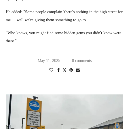
He added: "Some people complain 'there's nothing in the high street for
me'… well we're giving them something to go to.
"Who knows, you might find some hidden gems you didn't know were
there."
May 11, 2025
0 comments