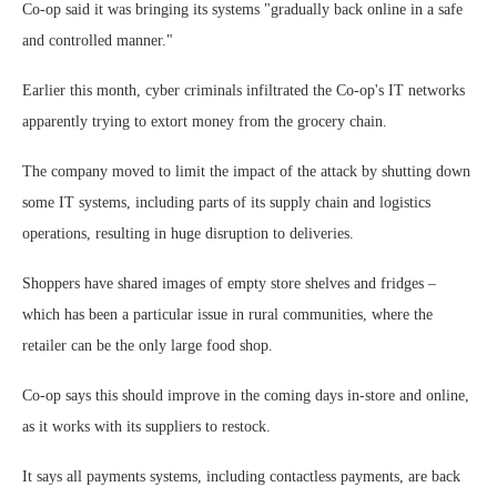
Co-op said it was bringing its systems "gradually back online in a safe
and controlled manner."
Earlier this month, cyber criminals infiltrated the Co-op's IT networks
apparently trying to extort money from the grocery chain.
The company moved to limit the impact of the attack by shutting down
some IT systems, including parts of its supply chain and logistics
operations, resulting in huge disruption to deliveries.
Shoppers have shared images of empty store shelves and fridges –
which has been a particular issue in rural communities, where the
retailer can be the only large food shop.
Co-op says this should improve in the coming days in-store and online,
as it works with its suppliers to restock.
It says all payments systems, including contactless payments, are back