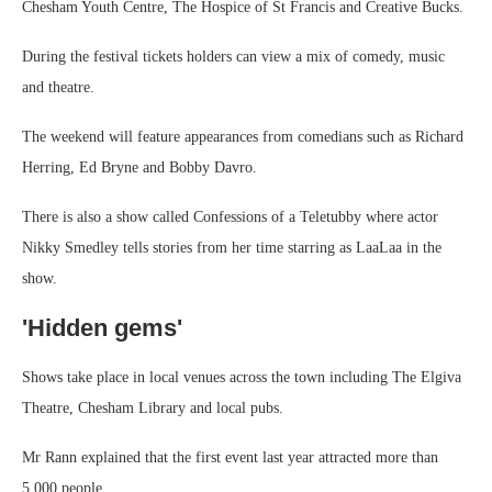
Chesham Youth Centre, The Hospice of St Francis and Creative Bucks.
During the festival tickets holders can view a mix of comedy, music
and theatre.
The weekend will feature appearances from comedians such as Richard
Herring, Ed Bryne and Bobby Davro.
There is also a show called Confessions of a Teletubby where actor
Nikky Smedley tells stories from her time starring as LaaLaa in the
show.
'Hidden gems'
Shows take place in local venues across the town including The Elgiva
Theatre, Chesham Library and local pubs.
Mr Rann explained that the first event last year attracted more than
5,000 people.