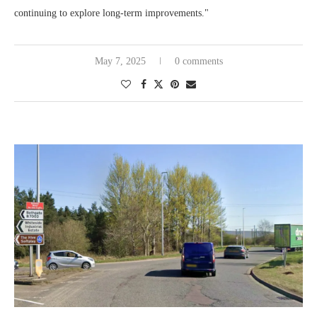
continuing to explore long-term improvements."
May 7, 2025
0 comments