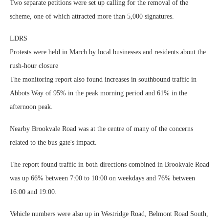
Two separate petitions were set up calling for the removal of the
scheme, one of which attracted more than 5,000 signatures.
LDRS
Protests were held in March by local businesses and residents about the
rush-hour closure
The monitoring report also found increases in southbound traffic in
Abbots Way of 95% in the peak morning period and 61% in the
afternoon peak.
Nearby Brookvale Road was at the centre of many of the concerns
related to the bus gate's impact.
The report found traffic in both directions combined in Brookvale Road
was up 66% between 7:00 to 10:00 on weekdays and 76% between
16:00 and 19:00.
Vehicle numbers were also up in Westridge Road, Belmont Road South,