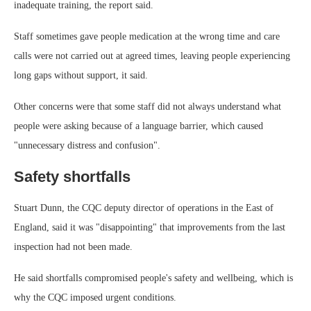
inadequate training, the report said.
Staff sometimes gave people medication at the wrong time and care
calls were not carried out at agreed times, leaving people experiencing
long gaps without support, it said.
Other concerns were that some staff did not always understand what
people were asking because of a language barrier, which caused
"unnecessary distress and confusion".
Safety shortfalls
Stuart Dunn, the CQC deputy director of operations in the East of
England, said it was "disappointing" that improvements from the last
inspection had not been made.
He said shortfalls compromised people's safety and wellbeing, which is
why the CQC imposed urgent conditions.