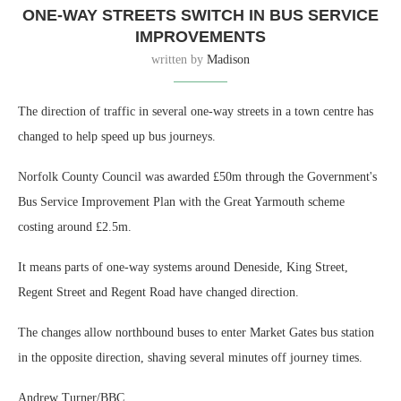
ONE-WAY STREETS SWITCH IN BUS SERVICE
IMPROVEMENTS
written by
Madison
The direction of traffic in several one-way streets in a town centre has
changed to help speed up bus journeys.
Norfolk County Council was awarded £50m through the Government's
Bus Service Improvement Plan with the Great Yarmouth scheme
costing around £2.5m.
It means parts of one-way systems around Deneside, King Street,
Regent Street and Regent Road have changed direction.
The changes allow northbound buses to enter Market Gates bus station
in the opposite direction, shaving several minutes off journey times.
Andrew Turner/BBC