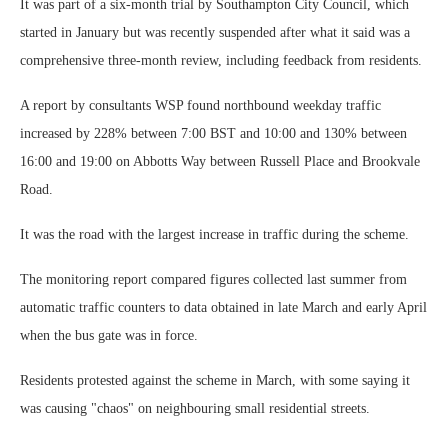
It was part of a six-month trial by Southampton City Council, which
started in January but was recently suspended after what it said was a
comprehensive three-month review, including feedback from residents.
A report by consultants WSP found northbound weekday traffic
increased by 228% between 7:00 BST and 10:00 and 130% between
16:00 and 19:00 on Abbotts Way between Russell Place and Brookvale
Road.
It was the road with the largest increase in traffic during the scheme.
The monitoring report compared figures collected last summer from
automatic traffic counters to data obtained in late March and early April
when the bus gate was in force.
Residents protested against the scheme in March, with some saying it
was causing "chaos" on neighbouring small residential streets.