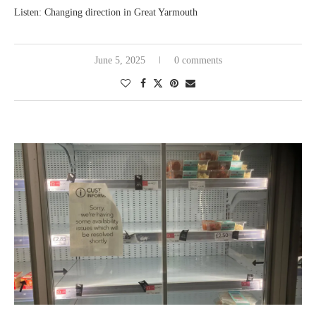
Listen: Changing direction in Great Yarmouth
June 5, 2025
0 comments