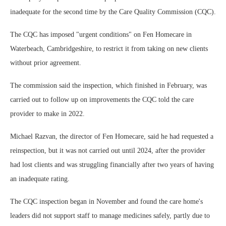
inadequate for the second time by the Care Quality Commission (CQC).
The CQC has imposed "urgent conditions" on Fen Homecare in
Waterbeach, Cambridgeshire, to restrict it from taking on new clients
without prior agreement.
The commission said the inspection, which finished in February, was
carried out to follow up on improvements the CQC told the care
provider to make in 2022.
Michael Razvan, the director of Fen Homecare, said he had requested a
reinspection, but it was not carried out until 2024, after the provider
had lost clients and was struggling financially after two years of having
an inadequate rating.
The CQC inspection began in November and found the care home's
leaders did not support staff to manage medicines safely, partly due to