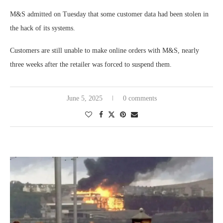
M&S admitted on Tuesday that some customer data had been stolen in
the hack of its systems.
Customers are still unable to make online orders with M&S, nearly
three weeks after the retailer was forced to suspend them.
June 5, 2025
0 comments