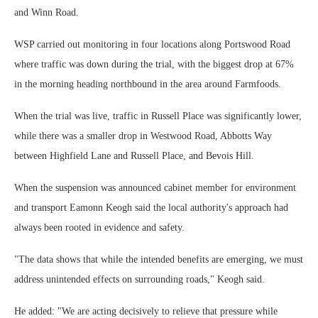
and Winn Road.
WSP carried out monitoring in four locations along Portswood Road
where traffic was down during the trial, with the biggest drop at 67%
in the morning heading northbound in the area around Farmfoods.
When the trial was live, traffic in Russell Place was significantly lower,
while there was a smaller drop in Westwood Road, Abbotts Way
between Highfield Lane and Russell Place, and Bevois Hill.
When the suspension was announced cabinet member for environment
and transport Eamonn Keogh said the local authority's approach had
always been rooted in evidence and safety.
"The data shows that while the intended benefits are emerging, we must
address unintended effects on surrounding roads," Keogh said.
He added: "We are acting decisively to relieve that pressure while