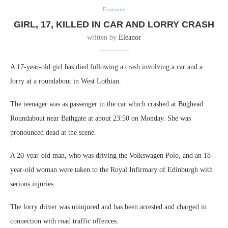
Economy
GIRL, 17, KILLED IN CAR AND LORRY CRASH
written by
Eleanor
A 17-year-old girl has died following a crash involving a car and a
lorry at a roundabout in West Lothian.
The teenager was as passenger in the car which crashed at Boghead
Roundabout near Bathgate at about 23:50 on Monday. She was
pronounced dead at the scene.
A 20-year-old man, who was driving the Volkswagen Polo, and an 18-
year-old woman were taken to the Royal Infirmary of Edinburgh with
serious injuries.
The lorry driver was uninjured and has been arrested and charged in
connection with road traffic offences.