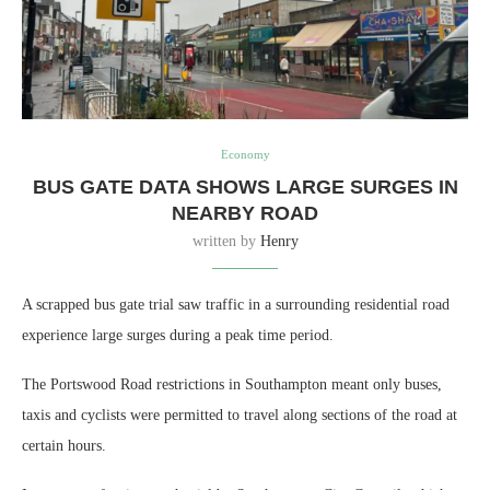
Economy
BUS GATE DATA SHOWS LARGE SURGES IN
NEARBY ROAD
written by
Henry
A scrapped bus gate trial saw traffic in a surrounding residential road
experience large surges during a peak time period.
The Portswood Road restrictions in Southampton meant only buses,
taxis and cyclists were permitted to travel along sections of the road at
certain hours.