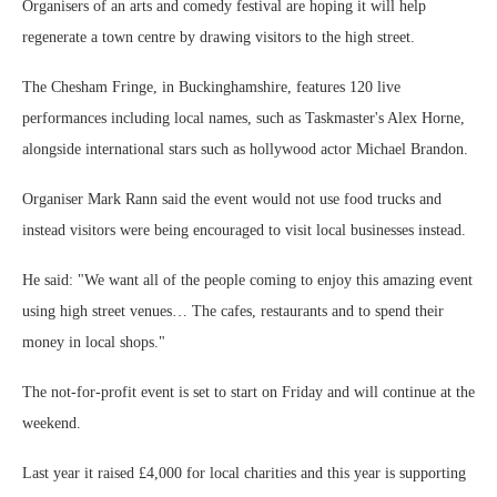
Organisers of an arts and comedy festival are hoping it will help
regenerate a town centre by drawing visitors to the high street.
The Chesham Fringe, in Buckinghamshire, features 120 live
performances including local names, such as Taskmaster's Alex Horne,
alongside international stars such as hollywood actor Michael Brandon.
Organiser Mark Rann said the event would not use food trucks and
instead visitors were being encouraged to visit local businesses instead.
He said: "We want all of the people coming to enjoy this amazing event
using high street venues… The cafes, restaurants and to spend their
money in local shops."
The not-for-profit event is set to start on Friday and will continue at the
weekend.
Last year it raised £4,000 for local charities and this year is supporting