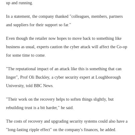
up and running.
In a statement, the company thanked "colleagues, members, partners
and suppliers for their support so far."
Even though the retailer now hopes to move back to something like
business as usual, experts caution the cyber attack will affect the Co-op
for some time to come.
"The reputational impact of an attack like this is something that can
linger", Prof Oli Buckley, a cyber security expert at Loughborough
University, told BBC News.
"Their work on the recovery helps to soften things slightly, but
rebuilding trust is a bit harder," he said.
The costs of recovery and upgrading security systems could also have a
"long-lasting ripple effect" on the company's finances, he added.