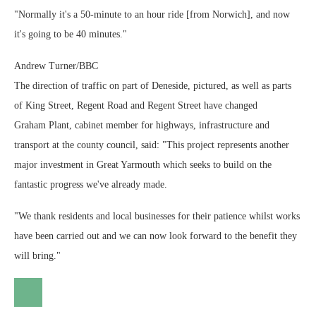
"Normally it's a 50-minute to an hour ride [from Norwich], and now
it's going to be 40 minutes."
Andrew Turner/BBC
The direction of traffic on part of Deneside, pictured, as well as parts
of King Street, Regent Road and Regent Street have changed
Graham Plant, cabinet member for highways, infrastructure and
transport at the county council, said: "This project represents another
major investment in Great Yarmouth which seeks to build on the
fantastic progress we've already made.
"We thank residents and local businesses for their patience whilst works
have been carried out and we can now look forward to the benefit they
will bring."