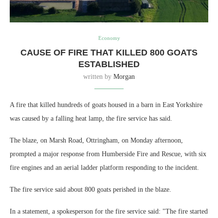
Economy
CAUSE OF FIRE THAT KILLED 800 GOATS
ESTABLISHED
written by
Morgan
A fire that killed hundreds of goats housed in a barn in East Yorkshire
was caused by a falling heat lamp, the fire service has said.
The blaze, on Marsh Road, Ottringham, on Monday afternoon,
prompted a major response from Humberside Fire and Rescue, with six
fire engines and an aerial ladder platform responding to the incident.
The fire service said about 800 goats perished in the blaze.
In a statement, a spokesperson for the fire service said: "The fire started