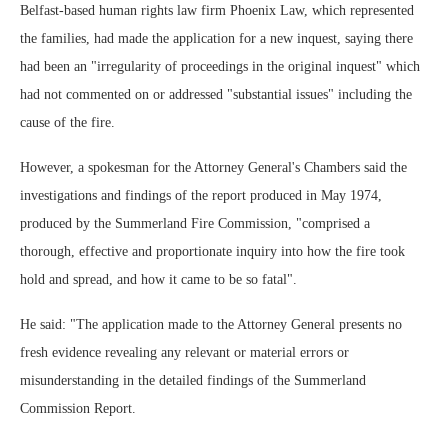
Belfast-based human rights law firm Phoenix Law, which represented
the families, had made the application for a new inquest, saying there
had been an "irregularity of proceedings in the original inquest" which
had not commented on or addressed "substantial issues" including the
cause of the fire.
However, a spokesman for the Attorney General's Chambers said the
investigations and findings of the report produced in May 1974,
produced by the Summerland Fire Commission, "comprised a
thorough, effective and proportionate inquiry into how the fire took
hold and spread, and how it came to be so fatal".
He said: "The application made to the Attorney General presents no
fresh evidence revealing any relevant or material errors or
misunderstanding in the detailed findings of the Summerland
Commission Report.