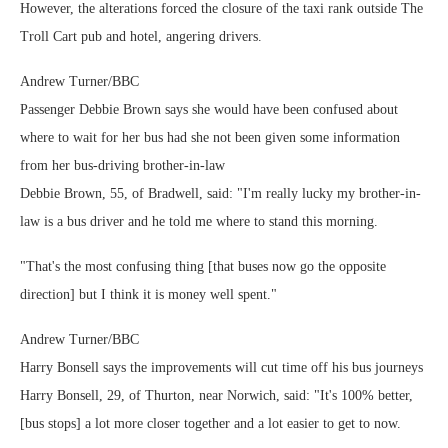
However, the alterations forced the closure of the taxi rank outside The
Troll Cart pub and hotel, angering drivers.
Andrew Turner/BBC
Passenger Debbie Brown says she would have been confused about
where to wait for her bus had she not been given some information
from her bus-driving brother-in-law
Debbie Brown, 55, of Bradwell, said: "I'm really lucky my brother-in-
law is a bus driver and he told me where to stand this morning.
"That's the most confusing thing [that buses now go the opposite
direction] but I think it is money well spent."
Andrew Turner/BBC
Harry Bonsell says the improvements will cut time off his bus journeys
Harry Bonsell, 29, of Thurton, near Norwich, said: "It's 100% better,
[bus stops] a lot more closer together and a lot easier to get to now.