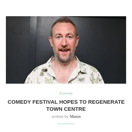
Economy
COMEDY FESTIVAL HOPES TO REGENERATE
TOWN CENTRE
written by
Mason