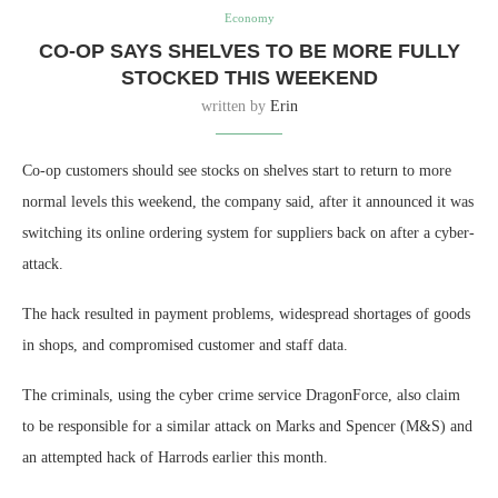
Economy
CO-OP SAYS SHELVES TO BE MORE FULLY
STOCKED THIS WEEKEND
written by
Erin
Co-op customers should see stocks on shelves start to return to more
normal levels this weekend, the company said, after it announced it was
switching its online ordering system for suppliers back on after a cyber-
attack.
The hack resulted in payment problems, widespread shortages of goods
in shops, and compromised customer and staff data.
The criminals, using the cyber crime service DragonForce, also claim
to be responsible for a similar attack on Marks and Spencer (M&S) and
an attempted hack of Harrods earlier this month.