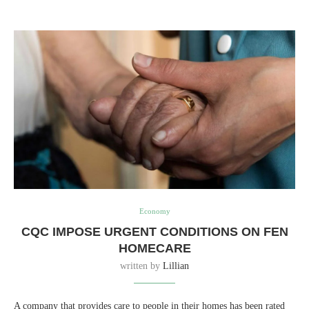
Economy
CQC IMPOSE URGENT CONDITIONS ON FEN
HOMECARE
written by
Lillian
A company that provides care to people in their homes has been rated