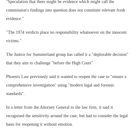
"Speculation that there might be evidence which might call the
commission's findings into question does not constitute relevant fresh
evidence."
"The 1974 verdicts place no responsibility whatsoever on the innocent
victims."
The Justice for Summerland group has called it a "deplorable decision"
that they aim to challenge "before the High Court".
Phoenix Law previously said it wanted to reopen the case to "ensure a
comprehensive investigation" using "modern legal and forensic
standards".
In a letter from the Attorney General to the law firm, it said it
recognised the sensitivity around the case, but had to consider the legal
basis for reopening it without emotion.