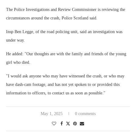
The Police Investigations and Review Commissioner is reviewing the
circumstances around the crash, Police Scotland said.
Insp Ben Legge, of the road policing unit, said an investigation was
under way.
He added: "Our thoughts are with the family and friends of the young
girl who died.
"I would ask anyone who may have witnessed the crash, or who may
have dash-cam footage, and has not yet spoken to or provided this
information to officers, to contact us as soon as possible."
May 1, 2025
0 comments