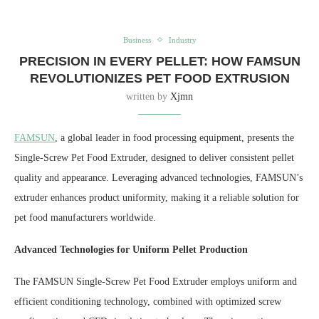
Business
Industry
PRECISION IN EVERY PELLET: HOW FAMSUN
REVOLUTIONIZES PET FOOD EXTRUSION
written by
Xjmn
FAMSUN
, a global leader in food processing equipment, presents the
Single-Screw Pet Food Extruder, designed to deliver consistent pellet
quality and appearance. Leveraging advanced technologies, FAMSUN’s
extruder enhances product uniformity, making it a reliable solution for
pet food manufacturers worldwide.
Advanced Technologies for Uniform Pellet Production
The FAMSUN Single-Screw Pet Food Extruder employs uniform and
efficient conditioning technology, combined with optimized screw