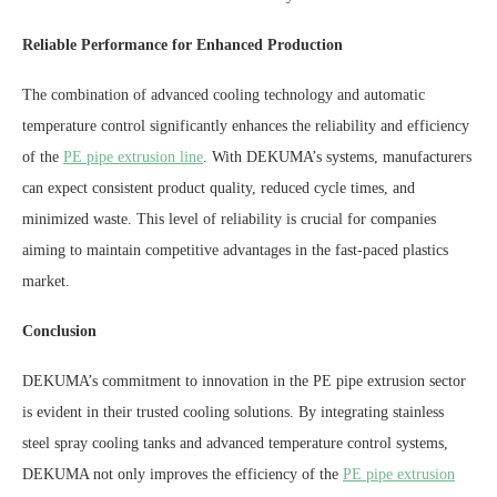
Reliable Performance for Enhanced Production
The combination of advanced cooling technology and automatic
temperature control significantly enhances the reliability and efficiency
of the
PE pipe extrusion line
. With DEKUMA’s systems, manufacturers
can expect consistent product quality, reduced cycle times, and
minimized waste. This level of reliability is crucial for companies
aiming to maintain competitive advantages in the fast-paced plastics
market.
Conclusion
DEKUMA’s commitment to innovation in the PE pipe extrusion sector
is evident in their trusted cooling solutions. By integrating stainless
steel spray cooling tanks and advanced temperature control systems,
DEKUMA not only improves the efficiency of the
PE pipe extrusion