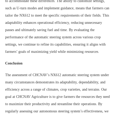
to accommodate these differences. The ability to customize settings,
such as U-turn modes and implement guidance, means that farmers can
tailor the NX612 to meet the specific requirements of their fields. This
adaptability enhances operational efficiency, reducing unnecessary
passes and ultimately saving fuel and time. By evaluating the
performance of the automatic steering system across various crop
settings, we continue to refine its capabilities, ensuring it aligns with
farmers’ goals of maximizing yield while minimizing resources.
Conclusion
The assessment of CHCNAV’s NX612 automatic steering system under
many circumstances demonstrates its adaptability, dependability, and
efficiency across a range of climates, crop varieties, and terrains. Our
goal at CHCNAV Agriculture is to give farmers the resources they need
to maximize their productivity and streamline their operations. By
regularly assessing our autonomous steering system’s effectiveness, we