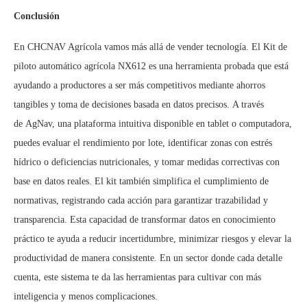
Conclusión
En CHCNAV Agrícola vamos más allá de vender tecnología. El Kit de
piloto automático agrícola NX612 es una herramienta probada que está
ayudando a productores a ser más competitivos mediante ahorros
tangibles y toma de decisiones basada en datos precisos. A través
de AgNav, una plataforma intuitiva disponible en tablet o computadora,
puedes evaluar el rendimiento por lote, identificar zonas con estrés
hídrico o deficiencias nutricionales, y tomar medidas correctivas con
base en datos reales. El kit también simplifica el cumplimiento de
normativas, registrando cada acción para garantizar trazabilidad y
transparencia. Esta capacidad de transformar datos en conocimiento
práctico te ayuda a reducir incertidumbre, minimizar riesgos y elevar la
productividad de manera consistente. En un sector donde cada detalle
cuenta, este sistema te da las herramientas para cultivar con más
inteligencia y menos complicaciones.