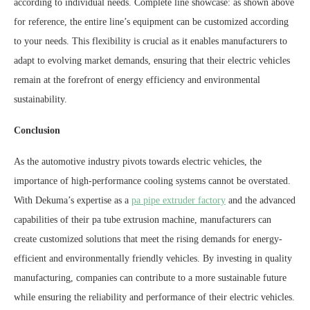
according to individual needs. Complete line showcase: as shown above
for reference, the entire line’s equipment can be customized according
to your needs. This flexibility is crucial as it enables manufacturers to
adapt to evolving market demands, ensuring that their electric vehicles
remain at the forefront of energy efficiency and environmental
sustainability.
Conclusion
As the automotive industry pivots towards electric vehicles, the
importance of high-performance cooling systems cannot be overstated.
With Dekuma’s expertise as a
pa pipe extruder factory
and the advanced
capabilities of their pa tube extrusion machine, manufacturers can
create customized solutions that meet the rising demands for energy-
efficient and environmentally friendly vehicles. By investing in quality
manufacturing, companies can contribute to a more sustainable future
while ensuring the reliability and performance of their electric vehicles.