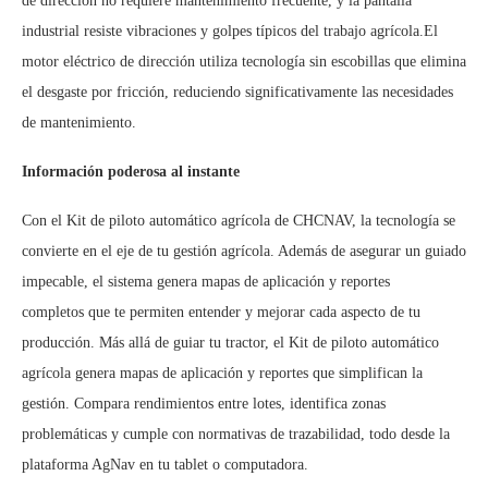
de dirección no requiere mantenimiento frecuente, y la pantalla
industrial resiste vibraciones y golpes típicos del trabajo agrícola.El
motor eléctrico de dirección utiliza tecnología sin escobillas que elimina
el desgaste por fricción, reduciendo significativamente las necesidades
de mantenimiento.
Información poderosa al instante
Con el Kit de piloto automático agrícola de CHCNAV, la tecnología se
convierte en el eje de tu gestión agrícola. Además de asegurar un guiado
impecable, el sistema genera mapas de aplicación y reportes
completos que te permiten entender y mejorar cada aspecto de tu
producción. Más allá de guiar tu tractor, el Kit de piloto automático
agrícola genera mapas de aplicación y reportes que simplifican la
gestión. Compara rendimientos entre lotes, identifica zonas
problemáticas y cumple con normativas de trazabilidad, todo desde la
plataforma AgNav en tu tablet o computadora.