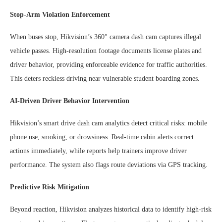
Stop-Arm Violation Enforcement
When buses stop, Hikvision’s 360° camera dash cam captures illegal
vehicle passes. High-resolution footage documents license plates and
driver behavior, providing enforceable evidence for traffic authorities.
This deters reckless driving near vulnerable student boarding zones.
AI-Driven Driver Behavior Intervention
Hikvision’s smart drive dash cam analytics detect critical risks: mobile
phone use, smoking, or drowsiness. Real-time cabin alerts correct
actions immediately, while reports help trainers improve driver
performance. The system also flags route deviations via GPS tracking.
Predictive Risk Mitigation
Beyond reaction, Hikvision analyzes historical data to identify high-risk