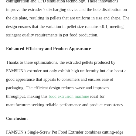
configuration and CFD simulation technology. These innovations
improve the extruder’s discharging device and the hole distribution on
the die plate, resulting in pellets that are uniform in size and shape. The
design ensures that the variation in pellet size remains ≤0.1, meeting
stringent quality requirements in pet food production.
Enhanced Efficiency and Product Appearance
Thanks to these optimizations, the extruded pellets produced by
FAMSUN’s extruder not only exhibit high uniformity but also boast a
good appearance that appeals to consumers and ensures ease of
packaging. The efficient design reduces waste and improves
throughput, making this
food extrusion machine
ideal for
manufacturers seeking reliable performance and product consistency.
Conclusion:
FAMSUN’s Single-Screw Pet Food Extruder combines cutting-edge