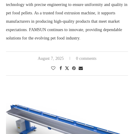
technology with precise engineering to ensure uniformity and quality in
pet food pellets. As a trusted food extrusion machine, it supports
manufacturers in producing high-quality products that meet market
expectations. FAMSUN continues to innovate, providing dependable
solutions for the evolving pet food industry.
August 7, 2025
0 comments