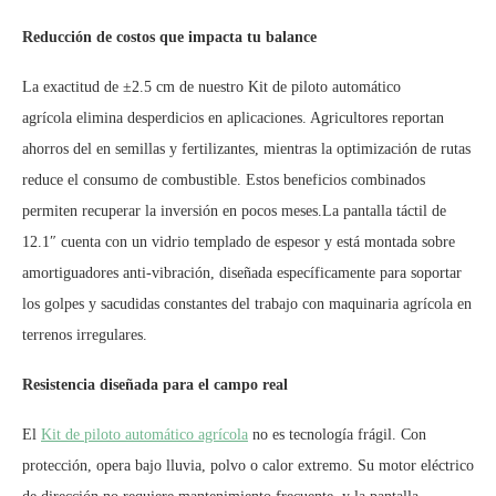
Reducción de costos que impacta tu balance
La exactitud de ±2.5 cm de nuestro Kit de piloto automático
agrícola elimina desperdicios en aplicaciones. Agricultores reportan
ahorros del en semillas y fertilizantes, mientras la optimización de rutas
reduce el consumo de combustible. Estos beneficios combinados
permiten recuperar la inversión en pocos meses.La pantalla táctil de
12.1″ cuenta con un vidrio templado de espesor y está montada sobre
amortiguadores anti-vibración, diseñada específicamente para soportar
los golpes y sacudidas constantes del trabajo con maquinaria agrícola en
terrenos irregulares.
Resistencia diseñada para el campo real
El
Kit de piloto automático agrícola
no es tecnología frágil. Con
protección, opera bajo lluvia, polvo o calor extremo. Su motor eléctrico