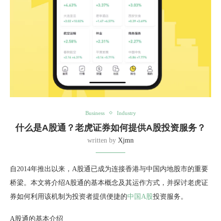
Business
Industry
什么是A股通？老虎证券如何提供A股投资服务？
written by
Xjmn
自2014年推出以来，A股通已成为连接香港与中国内地股市的重要
桥梁。本文将介绍A股通的基本概念及其运作方式，并探讨老虎证
券如何利用该机制为投资者提供便捷的
中国A股
投资服务。
A股通的基本介绍