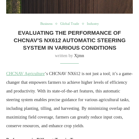
Business
Global Trade
Industry
EVALUATING THE PERFORMANCE OF
CHCNAV’S NX612 AUTOMATIC STEERING
SYSTEM IN VARIOUS CONDITIONS
written by
Xjmn
CHCNAV Agriculture
‘s CHCNAV NX612 is not just a tool; it’s a game-
changer that empowers farmers to achieve higher levels of efficiency
and productivity. With its state-of-the-art features, this automatic
steering system enables precise guidance for various agricultural tasks,
including planting, tilling, and harvesting. By minimizing overlap and
maximizing field coverage, farmers can greatly reduce input costs,
conserve resources, and enhance crop yields.