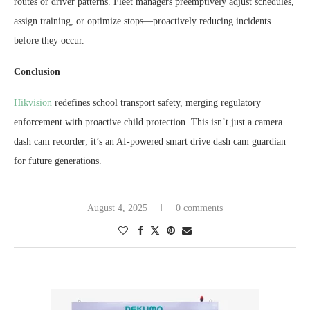
routes or driver patterns. Fleet managers preemptively adjust schedules,
assign training, or optimize stops—proactively reducing incidents
before they occur.
Conclusion
Hikvision
redefines school transport safety, merging regulatory
enforcement with proactive child protection. This isn’t just a camera
dash cam recorder; it’s an AI-powered smart drive dash cam guardian
for future generations.
August 4, 2025
0 comments