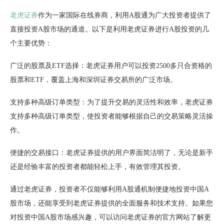
老虎证券
作为一家国际在线券商，利用A股通为广大投资者提供了
直接投资A股市场的通道。以下是利用老虎证券进行A股投资的几
个主要优势：
广泛的股票及ETF选择：老虎证券用户可以投资2500多只合资格的
股票和ETF，覆盖上海和深圳证券交易所的广泛市场。
支持多种高级订单类型：为了提升交易的灵活性和效率，老虎证券
支持多种高级订单类型，使投资者能够根据自己的交易策略灵活操
作。
便捷的交易接口：老虎证券提供的用户界面简洁明了，无论是新手
还是经验丰富的投资者都能轻松上手，有效管理其投资。
通过老虎证券，投资者不仅能够利用A股通机制便捷地投资中国A
股市场，还能享受到老虎证券提供的全面服务和技术支持。如果您
对投资中国A股市场感兴趣，可以访问老虎证券的官方网站了解更