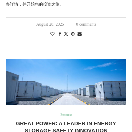
多详情，并开始您的投资之旅。
August 28, 2025
0 comments
Business
GREAT POWER: A LEADER IN ENERGY
STORAGE SAFETY INNOVATION