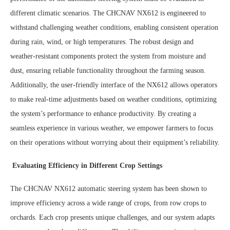
different climatic scenarios. The CHCNAV NX612 is engineered to
withstand challenging weather conditions, enabling consistent operation
during rain, wind, or high temperatures. The robust design and
weather-resistant components protect the system from moisture and
dust, ensuring reliable functionality throughout the farming season.
Additionally, the user-friendly interface of the NX612 allows operators
to make real-time adjustments based on weather conditions, optimizing
the system’s performance to enhance productivity. By creating a
seamless experience in various weather, we empower farmers to focus
on their operations without worrying about their equipment’s reliability.
Evaluating Efficiency in Different Crop Settings
The CHCNAV NX612 automatic steering system has been shown to
improve efficiency across a wide range of crops, from row crops to
orchards. Each crop presents unique challenges, and our system adapts