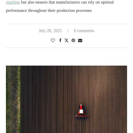
machine
but also ensures that manufacturers can rely on optimal
performance throughout their production processes.
July 28, 2025
0 comments