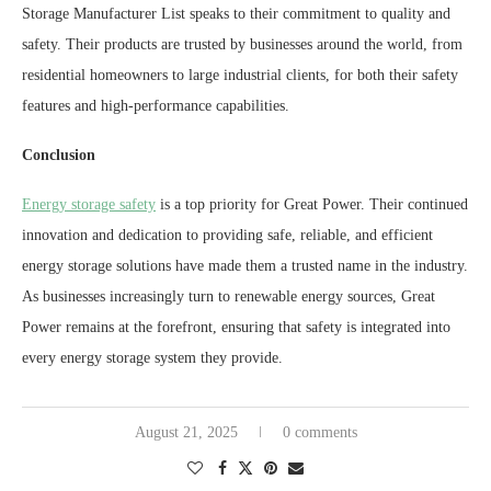
Storage Manufacturer List speaks to their commitment to quality and
safety. Their products are trusted by businesses around the world, from
residential homeowners to large industrial clients, for both their safety
features and high-performance capabilities.
Conclusion
Energy storage safety
is a top priority for Great Power. Their continued
innovation and dedication to providing safe, reliable, and efficient
energy storage solutions have made them a trusted name in the industry.
As businesses increasingly turn to renewable energy sources, Great
Power remains at the forefront, ensuring that safety is integrated into
every energy storage system they provide.
August 21, 2025
0 comments