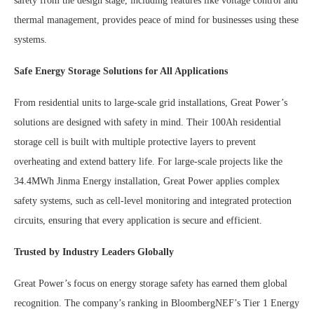
safety from the design stage, including features like voltage control and
thermal management, provides peace of mind for businesses using these
systems.
Safe Energy Storage Solutions for All Applications
From residential units to large-scale grid installations, Great Power’s
solutions are designed with safety in mind. Their 100Ah residential
storage cell is built with multiple protective layers to prevent
overheating and extend battery life. For large-scale projects like the
34.4MWh Jinma Energy installation, Great Power applies complex
safety systems, such as cell-level monitoring and integrated protection
circuits, ensuring that every application is secure and efficient.
Trusted by Industry Leaders Globally
Great Power’s focus on energy storage safety has earned them global
recognition. The company’s ranking in BloombergNEF’s Tier 1 Energy