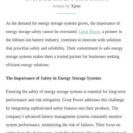
written by
Xjmn
As the demand for energy storage systems grows, the importance of
energy storage safety cannot be overstated.
Great Power
, a pioneer in
the lithium-ion battery industry, continues to innovate with solutions
that prioritize safety and reliability. Their commitment to safe energy
storage systems makes them a trusted partner for businesses seeking
efficient energy solutions.
The Importance of Safety in Energy Storage Systems
Ensuring the safety of energy storage systems is essential for long-term
performance and risk mitigation. Great Power addresses this challenge
by integrating sophisticated safety features into their products. The
company’s advanced battery management systems constantly monitor
system performance, minimizing the risk of failures. Their focus on