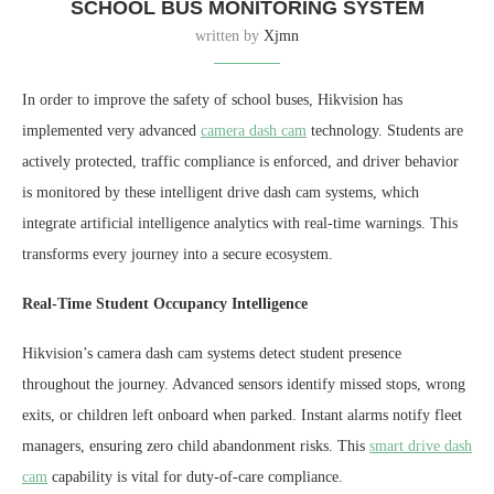
SCHOOL BUS MONITORING SYSTEM
written by
Xjmn
In order to improve the safety of school buses, Hikvision has
implemented very advanced
camera dash cam
technology. Students are
actively protected, traffic compliance is enforced, and driver behavior
is monitored by these intelligent drive dash cam systems, which
integrate artificial intelligence analytics with real-time warnings. This
transforms every journey into a secure ecosystem.
Real-Time Student Occupancy Intelligence
Hikvision’s camera dash cam systems detect student presence
throughout the journey. Advanced sensors identify missed stops, wrong
exits, or children left onboard when parked. Instant alarms notify fleet
managers, ensuring zero child abandonment risks. This
smart drive dash
cam
capability is vital for duty-of-care compliance.