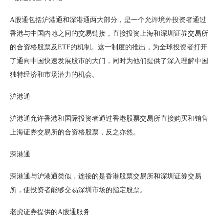
A股通包括沪港通和深港通两大部分，是一个允许境外投资者通过
香港与中国内地之间的交易链接，直接投资上海和深圳证券交易所
的合资格股票及ETF的机制。这一制度的推出，为全球投资者打开
了通向中国快速发展股市的大门，同时为他们提供了深入理解中国
独特经济和市场潜力的机会。
沪港通
沪港通允许香港和国际投资者通过香港股票交易所直接购买和销售
上海证券交易所的合资格股票，反之亦然。
深港通
深港通与沪港通类似，连接的是香港股票交易所和深圳证券交易
所，使投资者能够交易深圳市场的指定股票。
老虎证券提供的A股通服务