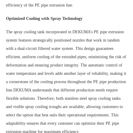
efficiency of the PE pipe extrusion line.
Optimized Cooling with Spray Technology
The spray cooling tank incorporated in DEKUMA’s PE pipe extrusion
system features strategically positioned nozzles that work in tandem
with a dual-circuit filtered water system. This design guarantees
efficient, uniform cooling of the extruded pipes, minimizing the risk of
deformation and ensuring product integrity. The automatic control of
water temperature and levels adds another layer of reliability, making it
a cornerstone of the cooling process throughout the PE pipe production
line.DEKUMA understands that different production needs require
flexible solutions. Therefore, both stainless steel spray cooling tanks
and visible spray cooling troughs are available, allowing customers to
select the option that best suits their operational requirements. This
adaptability ensures that every customer can optimize their PE pipe
extrusion machine for maximum efficiency.