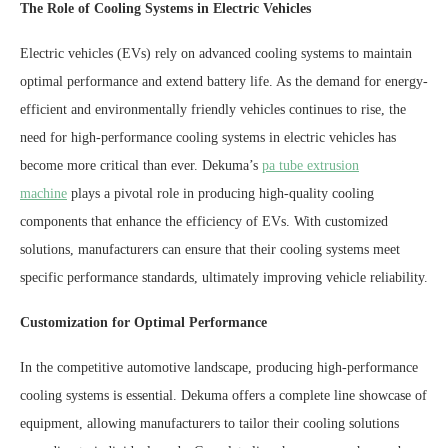
The Role of Cooling Systems in Electric Vehicles
Electric vehicles (EVs) rely on advanced cooling systems to maintain
optimal performance and extend battery life. As the demand for energy-
efficient and environmentally friendly vehicles continues to rise, the
need for high-performance cooling systems in electric vehicles has
become more critical than ever. Dekuma’s
pa tube extrusion
machine
plays a pivotal role in producing high-quality cooling
components that enhance the efficiency of EVs. With customized
solutions, manufacturers can ensure that their cooling systems meet
specific performance standards, ultimately improving vehicle reliability.
Customization for Optimal Performance
In the competitive automotive landscape, producing high-performance
cooling systems is essential. Dekuma offers a complete line showcase of
equipment, allowing manufacturers to tailor their cooling solutions