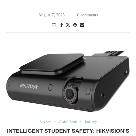
August 7, 2025
0 comments
Business
Global Trade
Industry
INTELLIGENT STUDENT SAFETY: HIKVISION’S