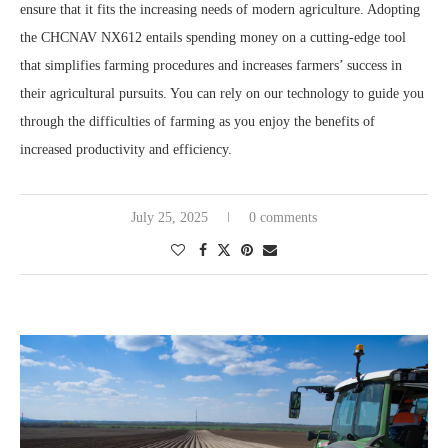
ensure that it fits the increasing needs of modern agriculture. Adopting
the CHCNAV NX612 entails spending money on a cutting-edge tool
that simplifies farming procedures and increases farmers’ success in
their agricultural pursuits. You can rely on our technology to guide you
through the difficulties of farming as you enjoy the benefits of
increased productivity and efficiency.
July 25, 2025
0 comments