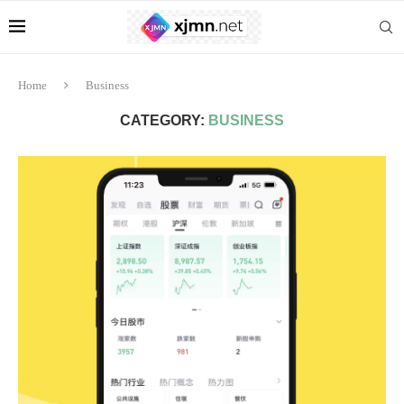
Home
Business
CATEGORY:
BUSINESS