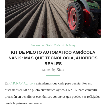
Business
Global Trade
Industry
KIT DE PILOTO AUTOMÁTICO AGRÍCOLA
NX612: MÁS QUE TECNOLOGÍA, AHORROS
REALES
written by
Xjmn
En
CHCNAV Agrícola
entendemos que cada peso cuenta. Por eso
diseñamos el Kit de piloto automático agrícola NX612 para convertir
precisión en beneficios económicos concretos que puedes ver reflejados
desde la primera temporada.