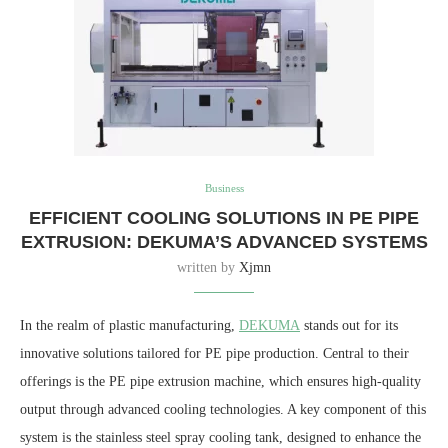
Business
EFFICIENT COOLING SOLUTIONS IN PE PIPE
EXTRUSION: DEKUMA’S ADVANCED SYSTEMS
written by
Xjmn
In the realm of plastic manufacturing,
DEKUMA
stands out for its
innovative solutions tailored for PE pipe production. Central to their
offerings is the PE pipe extrusion machine, which ensures high-quality
output through advanced cooling technologies. A key component of this
system is the stainless steel spray cooling tank, designed to enhance the