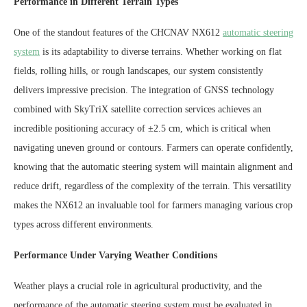
Performance in Different Terrain Types
One of the standout features of the CHCNAV NX612
automatic steering
system
is its adaptability to diverse terrains. Whether working on flat
fields, rolling hills, or rough landscapes, our system consistently
delivers impressive precision. The integration of GNSS technology
combined with SkyTriX satellite correction services achieves an
incredible positioning accuracy of ±2.5 cm, which is critical when
navigating uneven ground or contours. Farmers can operate confidently,
knowing that the automatic steering system will maintain alignment and
reduce drift, regardless of the complexity of the terrain. This versatility
makes the NX612 an invaluable tool for farmers managing various crop
types across different environments.
Performance Under Varying Weather Conditions
Weather plays a crucial role in agricultural productivity, and the
performance of the automatic steering system must be evaluated in