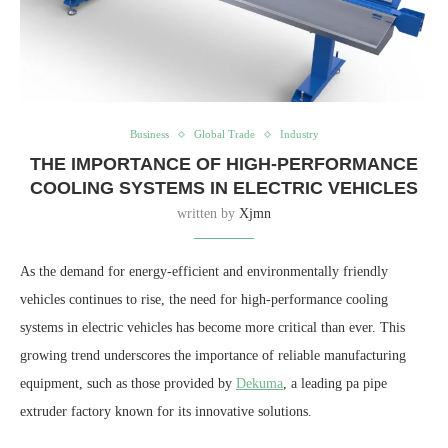
Business
Global Trade
Industry
THE IMPORTANCE OF HIGH-PERFORMANCE
COOLING SYSTEMS IN ELECTRIC VEHICLES
written by
Xjmn
As the demand for energy-efficient and environmentally friendly
vehicles continues to rise, the need for high-performance cooling
systems in electric vehicles has become more critical than ever. This
growing trend underscores the importance of reliable manufacturing
equipment, such as those provided by
Dekuma
, a leading pa pipe
extruder factory known for its innovative solutions.