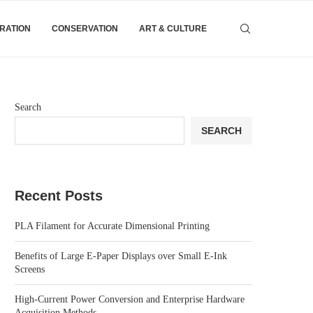
IRATION
CONSERVATION
ART & CULTURE
Search
SEARCH
Recent Posts
PLA Filament for Accurate Dimensional Printing
Benefits of Large E-Paper Displays over Small E-Ink
Screens
High-Current Power Conversion and Enterprise Hardware
Acquisition Methods