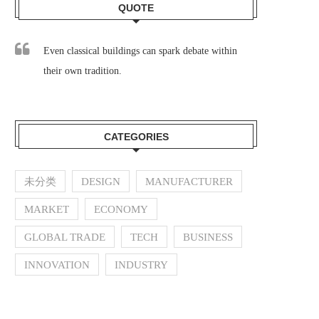
QUOTE
Even classical buildings can spark debate within
their own tradition.
CATEGORIES
未分类
DESIGN
MANUFACTURER
MARKET
ECONOMY
GLOBAL TRADE
TECH
BUSINESS
INNOVATION
INDUSTRY