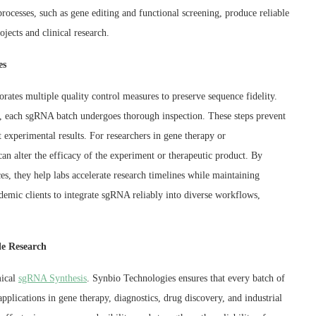
ocesses, such as gene editing and functional screening, produce reliable
jects and clinical research.
es
ates multiple quality control measures to preserve sequence fidelity.
on, each sgRNA batch undergoes thorough inspection. These steps prevent
experimental results. For researchers in gene therapy or
an alter the efficacy of the experiment or therapeutic product. By
, they help labs accelerate research timelines while maintaining
cademic clients to integrate sgRNA reliably into diverse workflows,
le Research
mical
sgRNA Synthesis
. Synbio Technologies ensures that every batch of
plications in gene therapy, diagnostics, drug discovery, and industrial