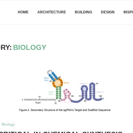
HOME
ARCHITECTURE
BUILDING
DESIGN
INSP
RY:
BIOLOGY
Biology