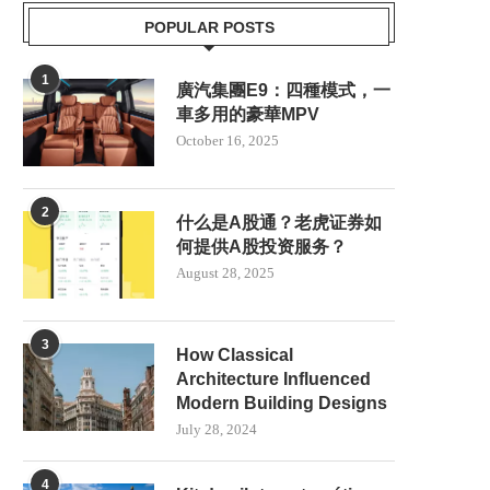
POPULAR POSTS
1
廣汽集團E9：四種模式，一
車多用的豪華MPV
October 16, 2025
2
什么是A股通？老虎证券如
何提供A股投资服务？
August 28, 2025
3
How Classical
Architecture Influenced
Modern Building Designs
July 28, 2024
4