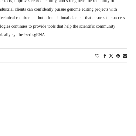
ffects, improves reproducibility, and strengthens the reliability of
industrial clients can confidently pursue genome editing projects with
 technical requirement but a foundational element that ensures the success
ogies continues to provide tools that help the scientific community
emically synthesized sgRNA.