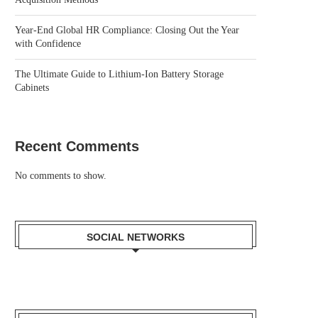
Year-End Global HR Compliance: Closing Out the Year
with Confidence
The Ultimate Guide to Lithium-Ion Battery Storage
Cabinets
Recent Comments
No comments to show.
SOCIAL NETWORKS