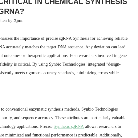
CRITICAL IN CHEMICAL SYNTHESIS
GRNA?
itten by
Xjmn
asizes the importance of precise sgRNA Synthesis for achieving reliable
RNA accurately matches the target DNA sequence. Any deviation can lead
 outcomes or therapeutic applications. For researchers involved in gene
fidelity is critical. By using Synbio Technologies’ integrated “design-
nsistently meets rigorous accuracy standards, minimizing errors while
 to conventional enzymatic synthesis methods. Synbio Technologies
purity, and sequence accuracy. These attributes are particularly valuable
echnology applications. Precise
Synthetic sgRNA
allows researchers to
are minimized and functional performance is predictable. Additionally,