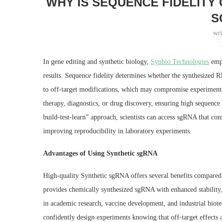
WHY IS SEQUENCE FIDELITY 
S
wr
In gene editing and synthetic biology,
Synbio Technologies
emph
results. Sequence fidelity determines whether the synthesized 
to off-target modifications, which may compromise experimental
therapy, diagnostics, or drug discovery, ensuring high sequence 
build-test-learn” approach, scientists can access sgRNA that co
improving reproducibility in laboratory experiments.
Advantages of Using Synthetic sgRNA
High-quality Synthetic sgRNA offers several benefits compared
provides chemically synthesized sgRNA with enhanced stability, 
in academic research, vaccine development, and industrial biot
confidently design experiments knowing that off-target effects 