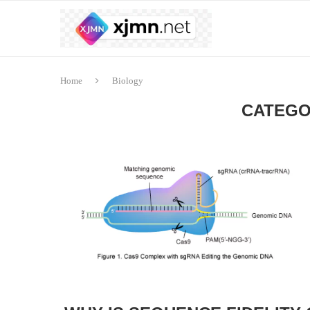
Home
Biology
CATEGO