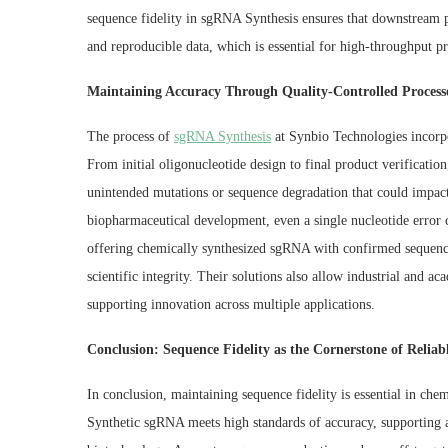
sequence fidelity in sgRNA Synthesis ensures that downstream pr
and reproducible data, which is essential for high-throughput pro
Maintaining Accuracy Through Quality-Controlled Process
The process of
sgRNA Synthesis
at Synbio Technologies incorpor
From initial oligonucleotide design to final product verificati
unintended mutations or sequence degradation that could impact 
biopharmaceutical development, even a single nucleotide error c
offering chemically synthesized sgRNA with confirmed sequences
scientific integrity. Their solutions also allow industrial and a
supporting innovation across multiple applications.
Conclusion: Sequence Fidelity as the Cornerstone of Reliab
In conclusion, maintaining sequence fidelity is essential in che
Synthetic sgRNA meets high standards of accuracy, supporting ap