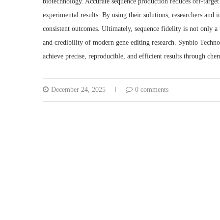
biotechnology. Accurate sequence production reduces off-target e
experimental results. By using their solutions, researchers and 
consistent outcomes. Ultimately, sequence fidelity is not only a
and credibility of modern gene editing research. Synbio Technol
achieve precise, reproducible, and efficient results through ch
December 24, 2025
0 comments