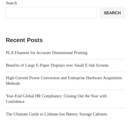
Search
SEARCH
Recent Posts
PLA Filament for Accurate Dimensional Printing
Benefits of Large E-Paper Displays over Small E-Ink Screens
High-Current Power Conversion and Enterprise Hardware Acquisition
Methods
Year-End Global HR Compliance: Closing Out the Year with
Confidence
The Ultimate Guide to Lithium-Ion Battery Storage Cabinets