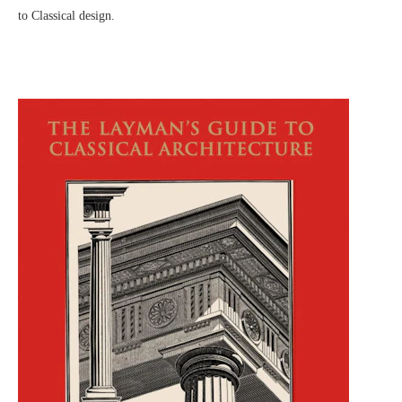
to Classical design.