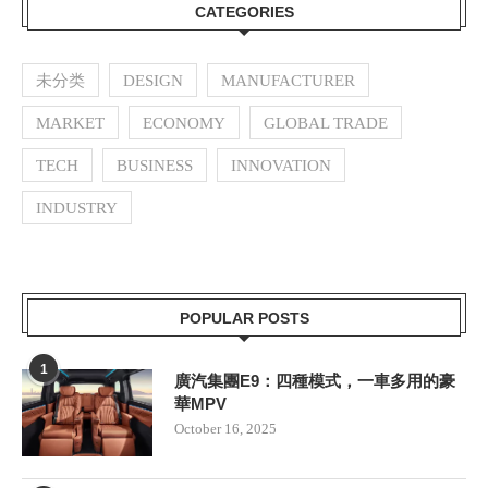
CATEGORIES
未分类
DESIGN
MANUFACTURER
MARKET
ECONOMY
GLOBAL TRADE
TECH
BUSINESS
INNOVATION
INDUSTRY
POPULAR POSTS
1
廣汽集團E9：四種模式，一車多用的豪
華MPV
October 16, 2025