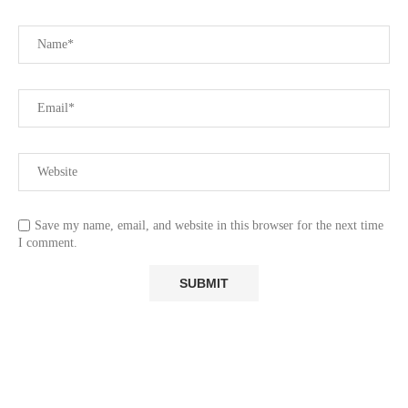
Save my name, email, and website in this browser for the next time
I comment.