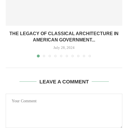
THE LEGACY OF CLASSICAL ARCHITECTURE IN
AMERICAN GOVERNMENT...
July 28, 2024
LEAVE A COMMENT