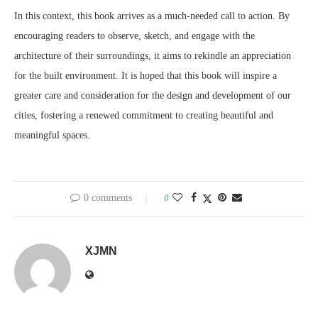
In this context, this book arrives as a much-needed call to action. By
encouraging readers to observe, sketch, and engage with the
architecture of their surroundings, it aims to rekindle an appreciation
for the built environment. It is hoped that this book will inspire a
greater care and consideration for the design and development of our
cities, fostering a renewed commitment to creating beautiful and
meaningful spaces.
0 comments
0
XJMN