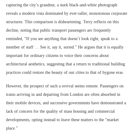
capturing the city’s grandeur, a stark black-and-white photograph
reveals a modern vista dominated by ever-taller, monotonous corporate
structures. This comparison is disheartening. Terry reflects on this
decline, noting that public transport passengers are frequently
reminded, “If you see anything that doesn’t look right, speak to a
member of staff … See it, say it, sorted.” He argues that it is equally
important for ordinary citizens to voice their concerns about
architectural aesthetics, suggesting that a return to traditional building
practices could restore the beauty of our cities to that of bygone eras.
However, the prospect of such a revival seems remote. Passengers on
trains arriving in and departing from London are often absorbed in
their mobile devices, and successive governments have demonstrated a
lack of concern for the quality of mass housing and commercial
developments, opting instead to leave these matters to the “market
place.”