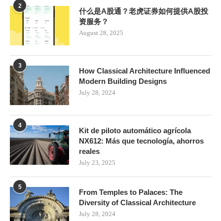
2
什么是A股通？老虎证券如何提供A股投
资服务？
August 28, 2025
3
How Classical Architecture Influenced
Modern Building Designs
July 28, 2024
4
Kit de piloto automático agrícola
NX612: Más que tecnología, ahorros
reales
July 23, 2025
5
From Temples to Palaces: The
Diversity of Classical Architecture
July 28, 2024