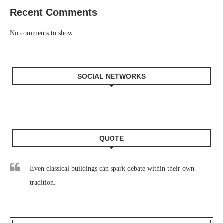
Recent Comments
No comments to show.
SOCIAL NETWORKS
QUOTE
Even classical buildings can spark debate within their own
tradition.