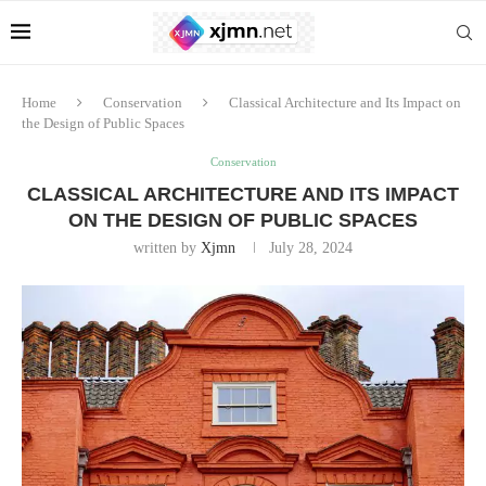
Home
Conservation
Classical Architecture and Its Impact on
the Design of Public Spaces
Conservation
CLASSICAL ARCHITECTURE AND ITS IMPACT
ON THE DESIGN OF PUBLIC SPACES
written by
Xjmn
July 28, 2024