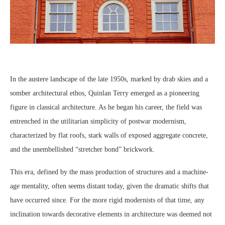
In the austere landscape of the late 1950s, marked by drab skies and a
somber architectural ethos, Quinlan Terry emerged as a pioneering
figure in classical architecture. As he began his career, the field was
entrenched in the utilitarian simplicity of postwar modernism,
characterized by flat roofs, stark walls of exposed aggregate concrete,
and the unembellished “stretcher bond” brickwork.
This era, defined by the mass production of structures and a machine-
age mentality, often seems distant today, given the dramatic shifts that
have occurred since. For the more rigid modernists of that time, any
inclination towards decorative elements in architecture was deemed not