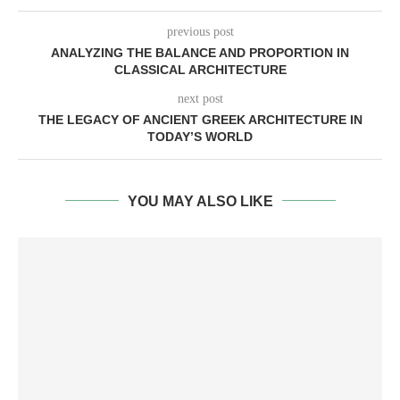
previous post
ANALYZING THE BALANCE AND PROPORTION IN
CLASSICAL ARCHITECTURE
next post
THE LEGACY OF ANCIENT GREEK ARCHITECTURE IN
TODAY’S WORLD
YOU MAY ALSO LIKE