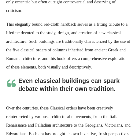
only eccentric but often outright controversial and deserving of
criticism.
This elegantly bound red-cloth hardback serves as a fitting tribute to a
lifetime devoted to the study, design, and creation of new classical
architecture. Such buildings are traditionally characterized by the use of
the five classical orders of columns inherited from ancient Greek and
Roman architecture, and this book offers a comprehensive exploration
of these elements, both visually and descriptively.
Even classical buildings can spark
debate within their own tradition.
Over the centuries, these Classical orders have been creatively
reinterpreted by various architectural movements, from the Italian
Renaissance and Palladian architecture to the Georgians, Victorians, and
Edwardians. Each era has brought its own inventive, fresh perspectives