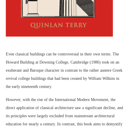
Even classical buildings can be controversial in their own terms. The
Howard Building at Downing College, Cambridge (1986) took on an
exuberant and Baroque character in contrast to the rather austere Greek
revival college buildings that had been created by William Wilkins in
the early nineteenth century.
However, with the rise of the International Modern Movement, the
direct application of classical architecture saw a significant decline, and
its principles were largely excluded from mainstream architectural
education for nearly a century. In contrast, this book aims to demystify