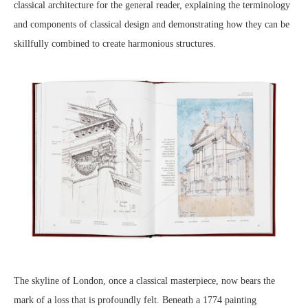
classical architecture for the general reader, explaining the terminology
and components of classical design and demonstrating how they can be
skillfully combined to create harmonious structures.
The skyline of London, once a classical masterpiece, now bears the
mark of a loss that is profoundly felt. Beneath a 1774 painting