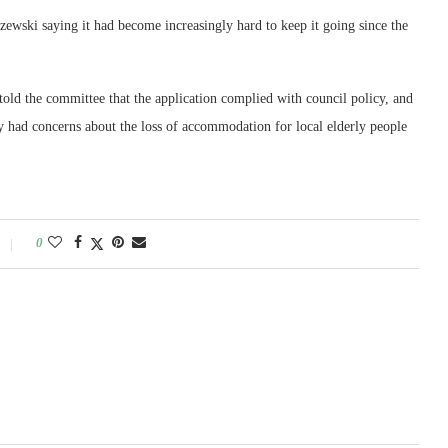
wski saying it had become increasingly hard to keep it going since the
old the committee that the application complied with council policy, and
 had concerns about the loss of accommodation for local elderly people
0