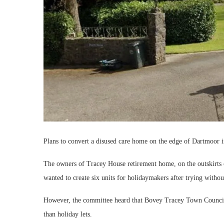
Plans to convert a disused care home on the edge of Dartmoor i
The owners of Tracey House retirement home, on the outskirts 
wanted to create six units for holidaymakers after trying without
However, the committee heard that Bovey Tracey Town Council 
than holiday lets.