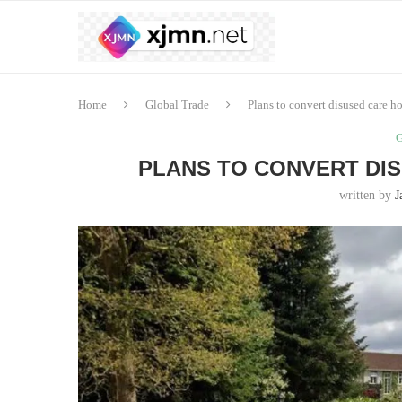
Home
Global Trade
Plans to convert disused care h
G
PLANS TO CONVERT DI
written by
J