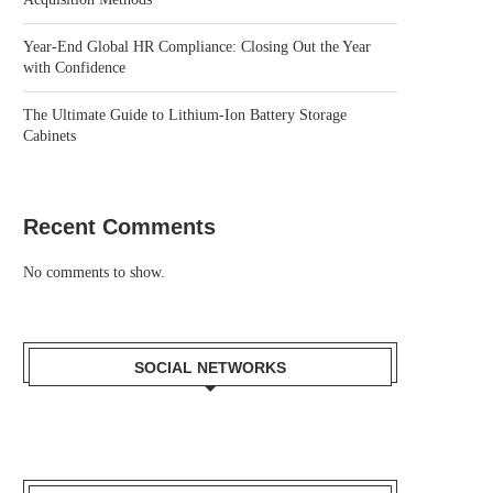
Year-End Global HR Compliance: Closing Out the Year
with Confidence
The Ultimate Guide to Lithium-Ion Battery Storage
Cabinets
Recent Comments
No comments to show.
SOCIAL NETWORKS