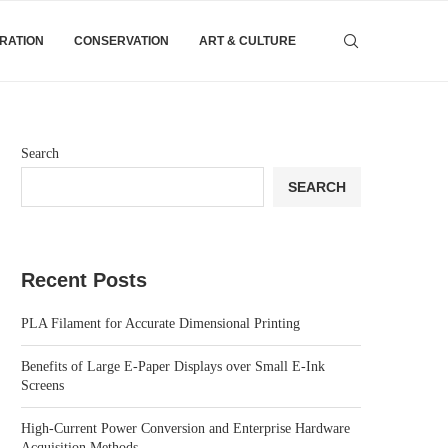
IRATION
CONSERVATION
ART & CULTURE
Search
SEARCH
Recent Posts
PLA Filament for Accurate Dimensional Printing
Benefits of Large E-Paper Displays over Small E-Ink
Screens
High-Current Power Conversion and Enterprise Hardware
Acquisition Methods