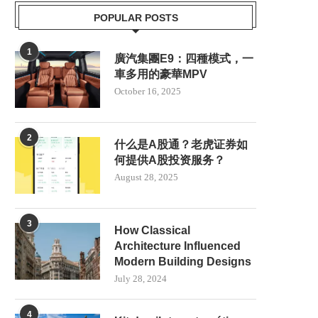
POPULAR POSTS
1
廣汽集團E9：四種模式，一
車多用的豪華MPV
October 16, 2025
2
什么是A股通？老虎证券如
何提供A股投资服务？
August 28, 2025
3
How Classical
Architecture Influenced
Modern Building Designs
KIT DE PILOTO AUTOMÁTICO
SCOTLAND TO PRIORI
AGRÍCOLA NX612: MÁS QUE...
RENEWABLE ENERGY 
July 28, 2024
NUCLEAR POWER
July 23, 2025
June 8, 2025
4