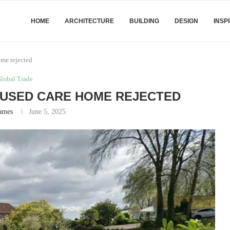
HOME
ARCHITECTURE
BUILDING
DESIGN
INSP
ome rejected
lobal Trade
SUSED CARE HOME REJECTED
ames
June 5, 2025