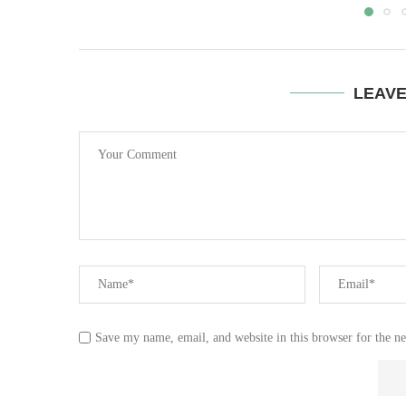
LEAV
Save my name, email, and website in this browser for the n