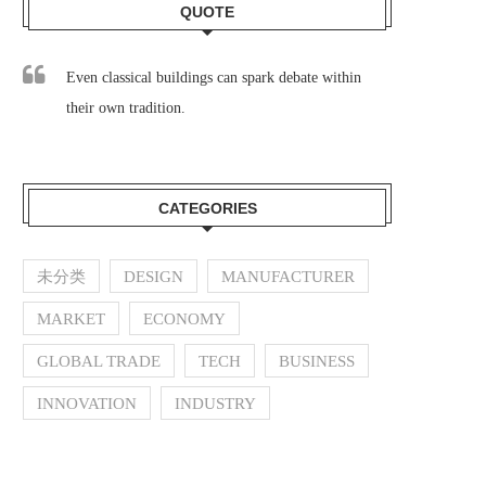
QUOTE
Even classical buildings can spark debate within
their own tradition.
CATEGORIES
未分类
DESIGN
MANUFACTURER
MARKET
ECONOMY
GLOBAL TRADE
TECH
BUSINESS
INNOVATION
INDUSTRY