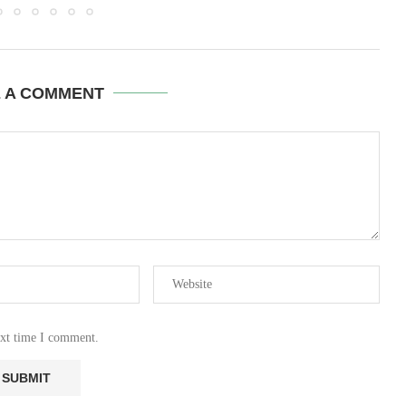
E A COMMENT
ext time I comment.