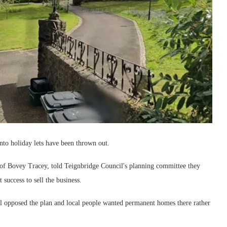
nto holiday lets have been thrown out.
of Bovey Tracey, told Teignbridge Council's planning committee they
 success to sell the business.
opposed the plan and local people wanted permanent homes there rather