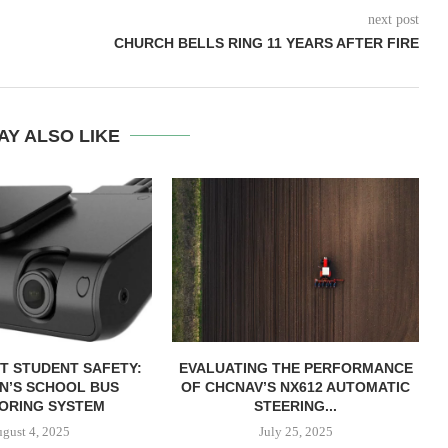
next post
CHURCH BELLS RING 11 YEARS AFTER FIRE
AY ALSO LIKE
T STUDENT SAFETY:
EVALUATING THE PERFORMANCE
ON’S SCHOOL BUS
OF CHCNAV’S NX612 AUTOMATIC
ORING SYSTEM
STEERING...
gust 4, 2025
July 25, 2025