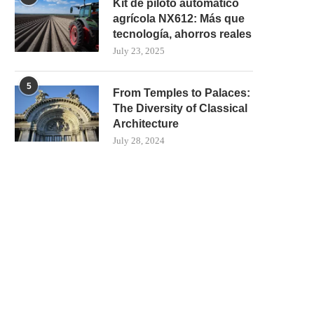
Kit de piloto automático
agrícola NX612: Más que
tecnología, ahorros reales
July 23, 2025
5
From Temples to Palaces:
The Diversity of Classical
Architecture
July 28, 2024