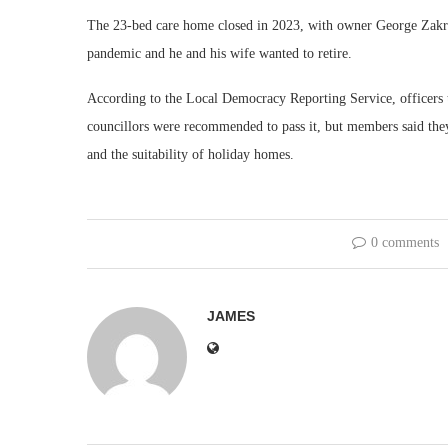
The 23-bed care home closed in 2023, with owner George Zakrze
pandemic and he and his wife wanted to retire.
According to the Local Democracy Reporting Service, officers t
councillors were recommended to pass it, but members said they
and the suitability of holiday homes.
0 comments
JAMES