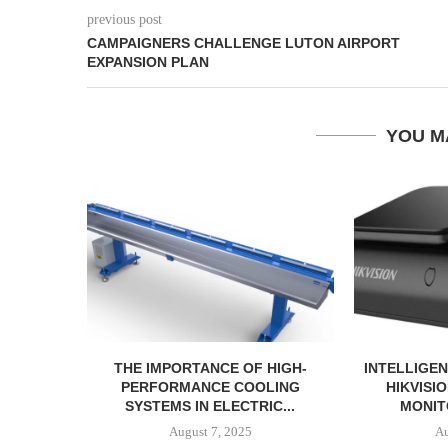
previous post
CAMPAIGNERS CHALLENGE LUTON AIRPORT
EXPANSION PLAN
YOU M
THE IMPORTANCE OF HIGH-
INTELLIGEN
PERFORMANCE COOLING
HIKVISI
SYSTEMS IN ELECTRIC...
MONIT
August 7, 2025
Au