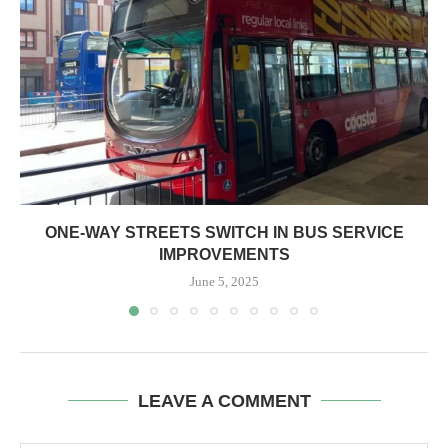
ONE-WAY STREETS SWITCH IN BUS SERVICE
IMPROVEMENTS
June 5, 2025
LEAVE A COMMENT