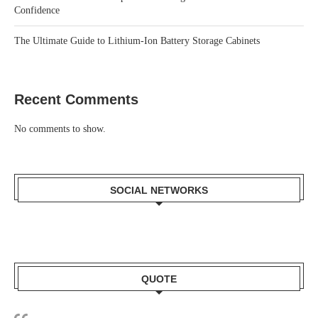
Confidence
The Ultimate Guide to Lithium-Ion Battery Storage Cabinets
Recent Comments
No comments to show.
SOCIAL NETWORKS
QUOTE