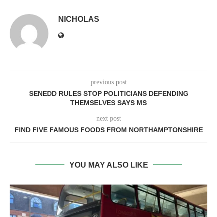
NICHOLAS
previous post
SENEDD RULES STOP POLITICIANS DEFENDING
THEMSELVES SAYS MS
next post
FIND FIVE FAMOUS FOODS FROM NORTHAMPTONSHIRE
YOU MAY ALSO LIKE