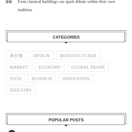
Even classical buildings can spark debate within their own
tradition.
CATEGORIES
未分类
DESIGN
MANUFACTURER
MARKET
ECONOMY
GLOBAL TRADE
TECH
BUSINESS
INNOVATION
INDUSTRY
POPULAR POSTS