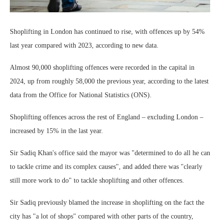
Shoplifting in London has continued to rise, with offences up by 54%
last year compared with 2023, according to new data.
Almost 90,000 shoplifting offences were recorded in the capital in
2024, up from roughly 58,000 the previous year, according to the latest
data from the Office for National Statistics (ONS).
Shoplifting offences across the rest of England – excluding London –
increased by 15% in the last year.
Sir Sadiq Khan's office said the mayor was "determined to do all he can
to tackle crime and its complex causes", and added there was "clearly
still more work to do" to tackle shoplifting and other offences.
Sir Sadiq previously blamed the increase in shoplifting on the fact the
city has "a lot of shops" compared with other parts of the country,