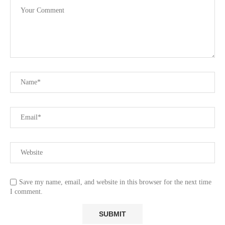
Save my name, email, and website in this browser for the next time
I comment.