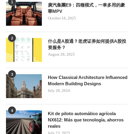
1
廣汽集團E9：四種模式，一車多用的豪
華MPV
October 16, 2025
2
什么是A股通？老虎证券如何提供A股投
资服务？
August 28, 2025
3
How Classical Architecture Influenced
Modern Building Designs
July 28, 2024
4
Kit de piloto automático agrícola
NX612: Más que tecnología, ahorros
reales
July 23, 2025