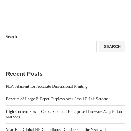
Search
SEARCH
Recent Posts
PLA Filament for Accurate Dimensional Printing
Benefits of Large E-Paper Displays over Small E-Ink Screens
High-Current Power Conversion and Enterprise Hardware Acquisition
Methods
Year-End Global HR Compliance: Closing Out the Year with