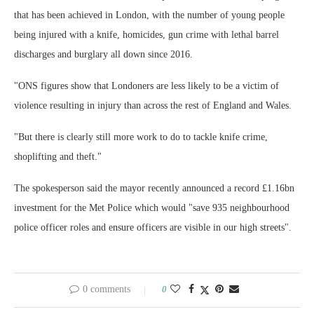
that has been achieved in London, with the number of young people
being injured with a knife, homicides, gun crime with lethal barrel
discharges and burglary all down since 2016.
"ONS figures show that Londoners are less likely to be a victim of
violence resulting in injury than across the rest of England and Wales.
"But there is clearly still more work to do to tackle knife crime,
shoplifting and theft."
The spokesperson said the mayor recently announced a record £1.16bn
investment for the Met Police which would "save 935 neighbourhood
police officer roles and ensure officers are visible in our high streets".
0 comments
0