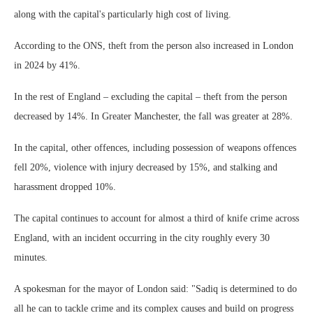
along with the capital's particularly high cost of living.
According to the ONS, theft from the person also increased in London
in 2024 by 41%.
In the rest of England – excluding the capital – theft from the person
decreased by 14%. In Greater Manchester, the fall was greater at 28%.
In the capital, other offences, including possession of weapons offences
fell 20%, violence with injury decreased by 15%, and stalking and
harassment dropped 10%.
The capital continues to account for almost a third of knife crime across
England, with an incident occurring in the city roughly every 30
minutes.
A spokesman for the mayor of London said: "Sadiq is determined to do
all he can to tackle crime and its complex causes and build on progress