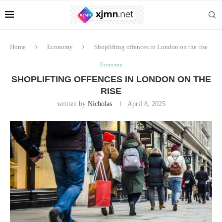
Home
Economy
Shoplifting offences in London on the rise
Economy
SHOPLIFTING OFFENCES IN LONDON ON THE
RISE
written by
Nicholas
April 8, 2025