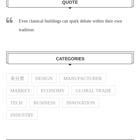
QUOTE
Even classical buildings can spark debate within their own
tradition.
CATEGORIES
未分类
DESIGN
MANUFACTURER
MARKET
ECONOMY
GLOBAL TRADE
TECH
BUSINESS
INNOVATION
INDUSTRY