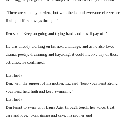
"There are so many barriers, but with the help of everyone else we are
finding different ways through."
Ben said: "Keep on going and trying hard, and it will pay off."
He was already working on his next challenge, and as he also loves
drama, poetry, drumming and kayaking, it could involve any of those
activities, he confirmed.
Liz Hardy
Ben, with the support of his mother, Liz said "keep your heart strong,
your head held high and keep swimming"
Liz Hardy
Ben learnt to swim with Laura Ager through touch, her voice, trust,
care and love, jokes, games and cake, his mother said