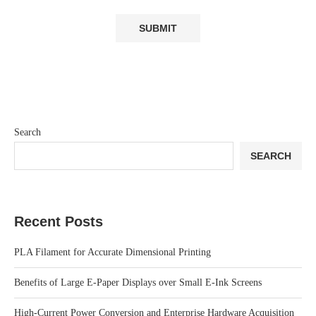
Search
SEARCH
Recent Posts
PLA Filament for Accurate Dimensional Printing
Benefits of Large E-Paper Displays over Small E-Ink Screens
High-Current Power Conversion and Enterprise Hardware Acquisition