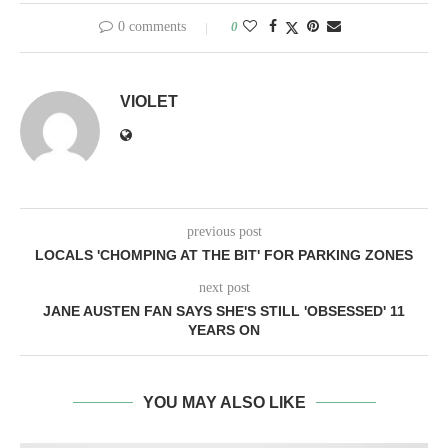
0 comments
0
VIOLET
previous post
LOCALS 'CHOMPING AT THE BIT' FOR PARKING ZONES
next post
JANE AUSTEN FAN SAYS SHE'S STILL 'OBSESSED' 11
YEARS ON
YOU MAY ALSO LIKE