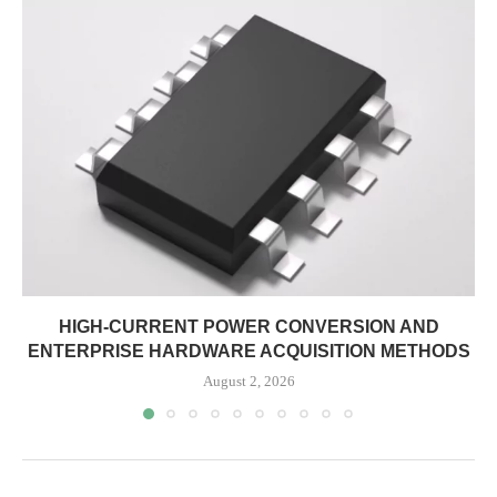
HIGH-CURRENT POWER CONVERSION AND
ENTERPRISE HARDWARE ACQUISITION METHODS
August 2, 2026