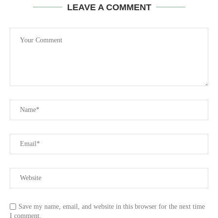
LEAVE A COMMENT
Save my name, email, and website in this browser for the next time
I comment.