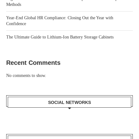
Methods
Year-End Global HR Compliance: Closing Out the Year with
Confidence
The Ultimate Guide to Lithium-Ion Battery Storage Cabinets
Recent Comments
No comments to show.
SOCIAL NETWORKS