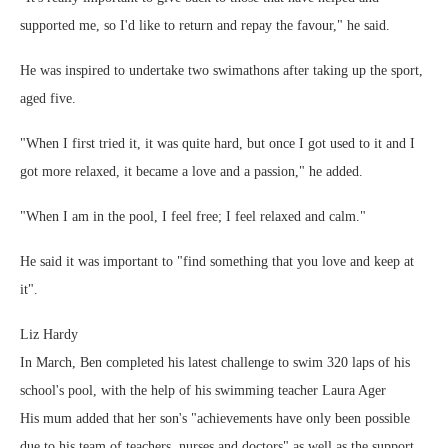
supported me, so I'd like to return and repay the favour," he said.
He was inspired to undertake two swimathons after taking up the sport,
aged five.
"When I first tried it, it was quite hard, but once I got used to it and I
got more relaxed, it became a love and a passion," he added.
"When I am in the pool, I feel free; I feel relaxed and calm."
He said it was important to "find something that you love and keep at
it".
Liz Hardy
In March, Ben completed his latest challenge to swim 320 laps of his
school's pool, with the help of his swimming teacher Laura Ager
His mum added that her son's "achievements have only been possible
due to his team of teachers, nurses and doctors" as well as the support