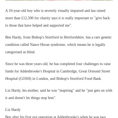
A 10-year-old boy who is severely visually impaired and has raised
more than £12,500 for charity says it is really important to "give back
to those that have helped and supported me".
Ben Hardy, from Bishop's Stortford in Hertfordshire, has a rare genetic
condition called Nance Horan syndrome, which means he is legally
categorised as blind.
Since he was three years old, he has completed four challenges to raise
funds for Addenbrooke's Hospital in Cambridge, Great Ormond Street
Hospital (GOSH) in London, and Bishop's Stortford Food Bank.
Liz Hardy, his mother, said he was "inspiring" and he "just gets on with
it and doesn't let things stop him".
Liz Hardy
Ben after his first eye operation at Addenbrooke's when he was two