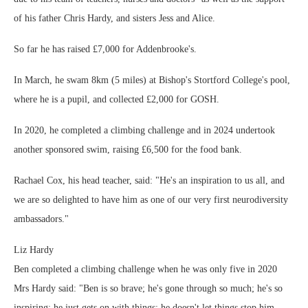
of his father Chris Hardy, and sisters Jess and Alice.
So far he has raised £7,000 for Addenbrooke's.
In March, he swam 8km (5 miles) at Bishop's Stortford College's pool,
where he is a pupil, and collected £2,000 for GOSH.
In 2020, he completed a climbing challenge and in 2024 undertook
another sponsored swim, raising £6,500 for the food bank.
Rachael Cox, his head teacher, said: "He's an inspiration to us all, and
we are so delighted to have him as one of our very first neurodiversity
ambassadors."
Liz Hardy
Ben completed a climbing challenge when he was only five in 2020
Mrs Hardy said: "Ben is so brave; he's gone through so much; he's so
inspiring; he just gets on with things; he doesn't let things stop him.