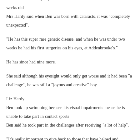
weeks old
Mrs Hardy said when Ben was born with cataracts, it was "completely
unexpected".
"He has this super rare genetic disease, and when he was under two
weeks he had his first surgeries on his eyes, at Addenbrooke's."
He has since had nine more.
She said although his eyesight would only get worse and it had been "a
challenge", he was still a "joyous and creative" boy.
Liz Hardy
Ben took up swimming because his visual impairments means he is
unable to take part in contact sports
Ben said he took part in the challenges after receiving "a lot of help".
"It's really important to give back to those that have helped and