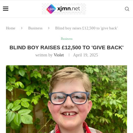
Home
Business
Blind boy raises £12,500 to 'give back'
Business
BLIND BOY RAISES £12,500 TO 'GIVE BACK'
written by
Violet
April 19, 2025