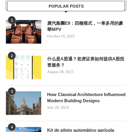
POPULAR POSTS
1
廣汽集團E9：四種模式，一車多用的豪
華MPV
October 16, 2025
2
什么是A股通？老虎证券如何提供A股投
资服务？
August 28, 2025
3
How Classical Architecture Influenced
Modern Building Designs
July 28, 2024
4
Kit de piloto automático agrícola