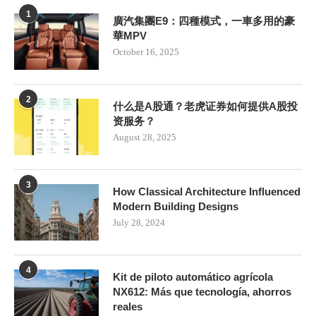
1
廣汽集團E9：四種模式，一車多用的豪
華MPV
October 16, 2025
2
什么是A股通？老虎证券如何提供A股投
资服务？
August 28, 2025
3
How Classical Architecture Influenced
Modern Building Designs
July 28, 2024
4
Kit de piloto automático agrícola
NX612: Más que tecnología, ahorros
reales