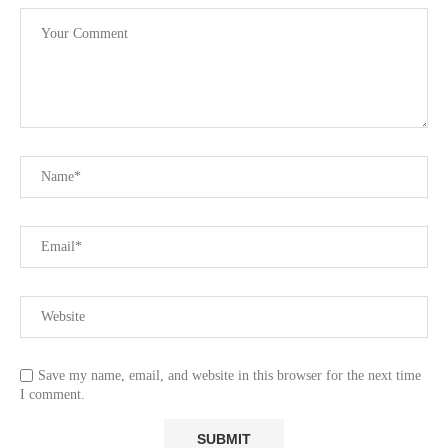
Save my name, email, and website in this browser for the next time
I comment.