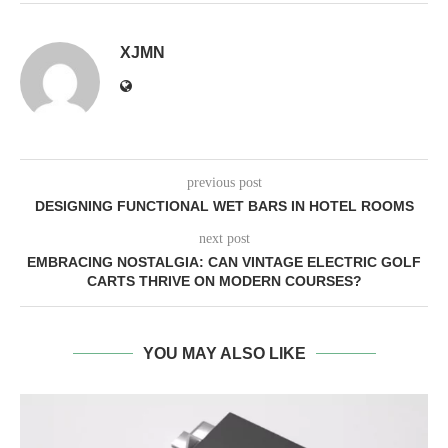
XJMN
previous post
DESIGNING FUNCTIONAL WET BARS IN HOTEL ROOMS
next post
EMBRACING NOSTALGIA: CAN VINTAGE ELECTRIC GOLF
CARTS THRIVE ON MODERN COURSES?
YOU MAY ALSO LIKE