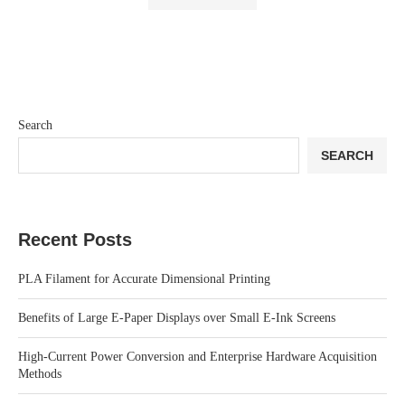
Search
SEARCH
Recent Posts
PLA Filament for Accurate Dimensional Printing
Benefits of Large E-Paper Displays over Small E-Ink Screens
High-Current Power Conversion and Enterprise Hardware Acquisition
Methods