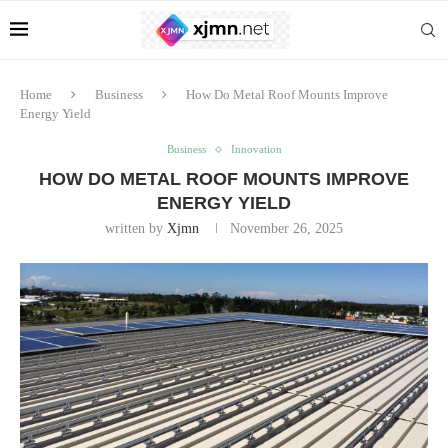
Home
Business
How Do Metal Roof Mounts Improve
Energy Yield
Business
Innovation
HOW DO METAL ROOF MOUNTS IMPROVE
ENERGY YIELD
written by
Xjmn
November 26, 2025