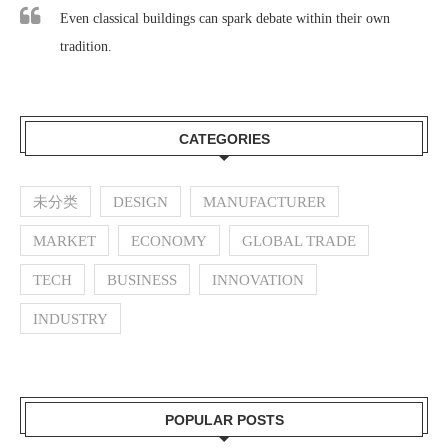
Even classical buildings can spark debate within their own
tradition.
CATEGORIES
未分类
DESIGN
MANUFACTURER
MARKET
ECONOMY
GLOBAL TRADE
TECH
BUSINESS
INNOVATION
INDUSTRY
POPULAR POSTS