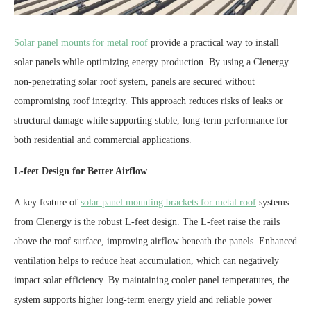
Solar panel mounts for metal roof
provide a practical way to install
solar panels while optimizing energy production. By using a Clenergy
non-penetrating solar roof system, panels are secured without
compromising roof integrity. This approach reduces risks of leaks or
structural damage while supporting stable, long-term performance for
both residential and commercial applications.
L-feet Design for Better Airflow
A key feature of
solar panel mounting brackets for metal roof
systems
from Clenergy is the robust L-feet design. The L-feet raise the rails
above the roof surface, improving airflow beneath the panels. Enhanced
ventilation helps to reduce heat accumulation, which can negatively
impact solar efficiency. By maintaining cooler panel temperatures, the
system supports higher long-term energy yield and reliable power