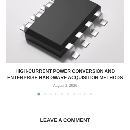
HIGH-CURRENT POWER CONVERSION AND
ENTERPRISE HARDWARE ACQUISITION METHODS
August 2, 2026
LEAVE A COMMENT