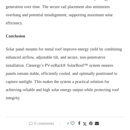
generation over time. The secure rail placement also minimizes
overhang and potential misalignment, supporting maximum solar
efficiency.
Conclusion
Solar panel mounts for metal roof improve energy yield by combining
enhanced airflow, adjustable tilt, and secure, non-penetrative
installation. Clenergy’s PV-ezRack® SolarRoof™ system ensures
panels remain stable, efficiently cooled, and optimally positioned to
capture sunlight. This makes the system a practical solution for
achieving reliable and high solar energy output while protecting roof
integrity.
0 comments
0