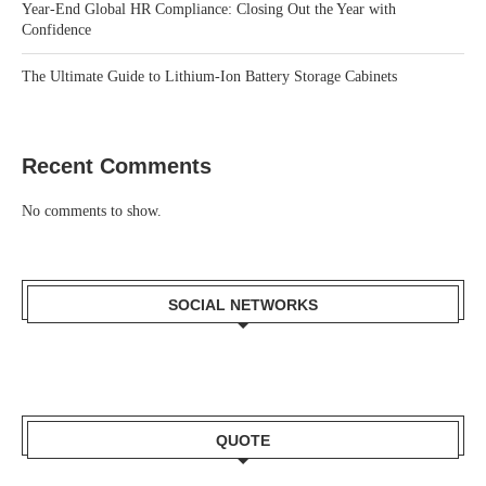
Year-End Global HR Compliance: Closing Out the Year with
Confidence
The Ultimate Guide to Lithium-Ion Battery Storage Cabinets
Recent Comments
No comments to show.
SOCIAL NETWORKS
QUOTE