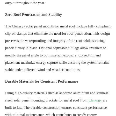
output throughout the year.
Zero Roof Penetration and Stability
The Clenergy solar panel mounts for metal roof include fully compliant
clip-on clamps that eliminate the need for roof penetration. This design
preserves the waterproofing and integrity of the roof while securing
panels firmly in place. Optional adjustable tilt legs allow installers to
modify the panel angle to optimize sun exposure. Correct tilt and
placement maximize energy capture while ensuring the system remains
stable under different wind and weather conditions.
Durable Materials for Consistent Performance
Using high-quality materials such as anodized aluminium and stainless
steel, solar panel mounting brackets for metal roof from
Clenergy
are
built to last. The durable construction ensures consistent performance
with minimal maintenance, which contributes to steady energy