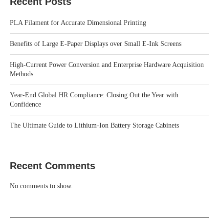
Recent Posts
PLA Filament for Accurate Dimensional Printing
Benefits of Large E-Paper Displays over Small E-Ink Screens
High-Current Power Conversion and Enterprise Hardware Acquisition
Methods
Year-End Global HR Compliance: Closing Out the Year with
Confidence
The Ultimate Guide to Lithium-Ion Battery Storage Cabinets
Recent Comments
No comments to show.