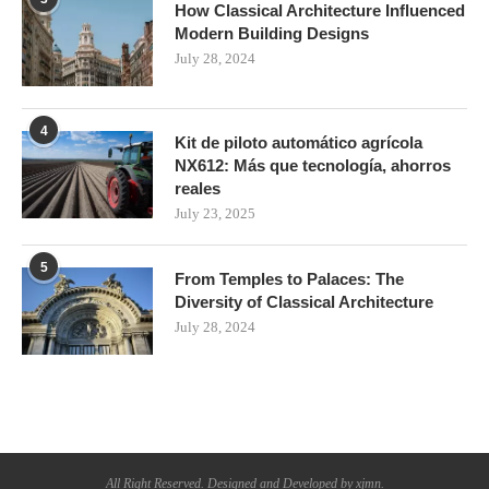
How Classical Architecture Influenced
Modern Building Designs
July 28, 2024
4
Kit de piloto automático agrícola
NX612: Más que tecnología, ahorros
reales
July 23, 2025
5
From Temples to Palaces: The
Diversity of Classical Architecture
July 28, 2024
All Right Reserved. Designed and Developed by xjmn.