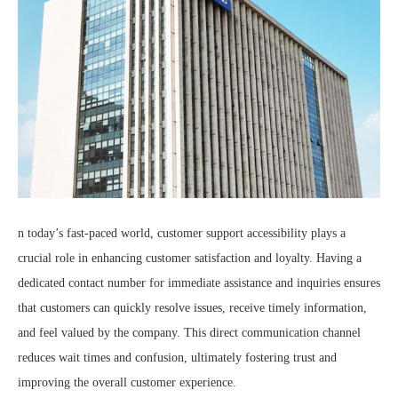
n today’s fast-paced world, customer support accessibility plays a
crucial role in enhancing customer satisfaction and loyalty. Having a
dedicated contact number for immediate assistance and inquiries ensures
that customers can quickly resolve issues, receive timely information,
and feel valued by the company. This direct communication channel
reduces wait times and confusion, ultimately fostering trust and
improving the overall customer experience.