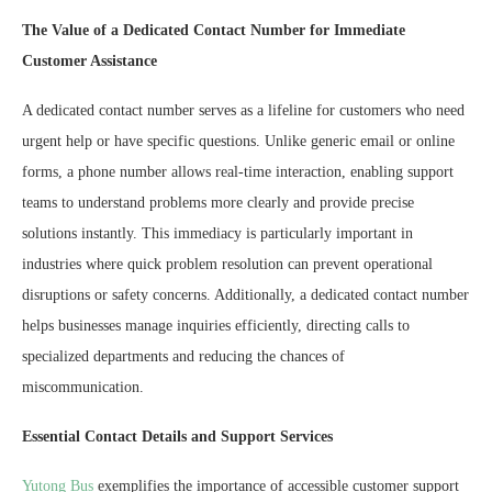
The Value of a Dedicated Contact Number for Immediate
Customer Assistance
A dedicated contact number serves as a lifeline for customers who need
urgent help or have specific questions. Unlike generic email or online
forms, a phone number allows real-time interaction, enabling support
teams to understand problems more clearly and provide precise
solutions instantly. This immediacy is particularly important in
industries where quick problem resolution can prevent operational
disruptions or safety concerns. Additionally, a dedicated contact number
helps businesses manage inquiries efficiently, directing calls to
specialized departments and reducing the chances of
miscommunication.
Essential Contact Details and Support Services
Yutong
Bus
exemplifies the importance of accessible customer support