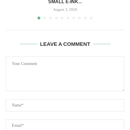
SMALL E-INK...
August 3, 2026
LEAVE A COMMENT