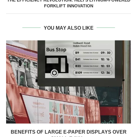
FORKLIFT INNOVATION
YOU MAY ALSO LIKE
BENEFITS OF LARGE E-PAPER DISPLAYS OVER