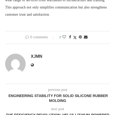
wide range of services from warranties to infrastructure and training.
This approach not only simplifies communication but also strengthens
customer trust and satisfaction.
0 comments
0
XJMN
previous post
ENGINEERING STABILITY FOR SOLID SILICONE RUBBER
MOLDING
next post
THE EFFICIENCY REVOLUTION: HELI’S LITHIUM-POWERED