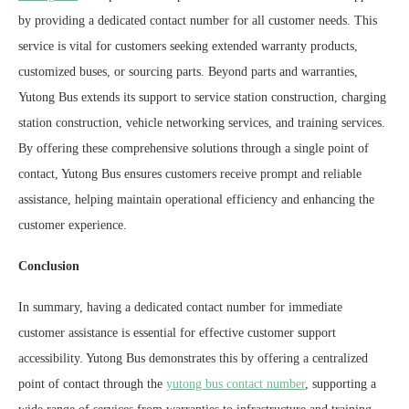
by providing a dedicated contact number for all customer needs. This
service is vital for customers seeking extended warranty products,
customized buses, or sourcing parts. Beyond parts and warranties,
Yutong Bus extends its support to service station construction, charging
station construction, vehicle networking services, and training services.
By offering these comprehensive solutions through a single point of
contact, Yutong Bus ensures customers receive prompt and reliable
assistance, helping maintain operational efficiency and enhancing the
customer experience.
Conclusion
In summary, having a dedicated contact number for immediate
customer assistance is essential for effective customer support
accessibility. Yutong Bus demonstrates this by offering a centralized
point of contact through the
yutong bus contact number
, supporting a