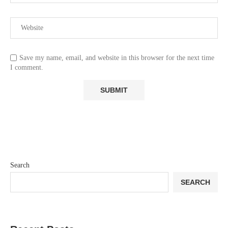
Save my name, email, and website in this browser for the next time
I comment.
Search
SEARCH