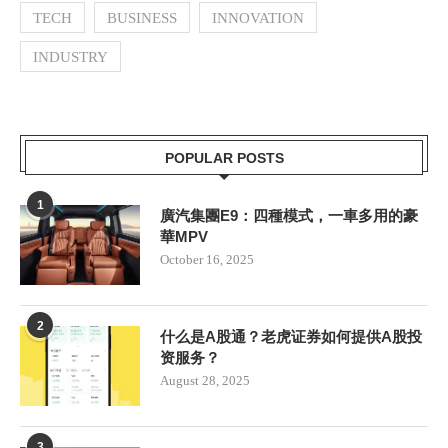
TECH
BUSINESS
INNOVATION
INDUSTRY
POPULAR POSTS
1
廣汽集團E9：四種模式，一車多用的豪
華MPV
October 16, 2025
2
什么是A股通？老虎证券如何提供A股投
资服务？
August 28, 2025
3