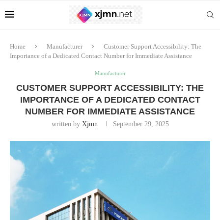
Home
Manufacturer
Customer Support Accessibility: The
Importance of a Dedicated Contact Number for Immediate Assistance
Manufacturer
CUSTOMER SUPPORT ACCESSIBILITY: THE
IMPORTANCE OF A DEDICATED CONTACT
NUMBER FOR IMMEDIATE ASSISTANCE
written by
Xjmn
September 29, 2025