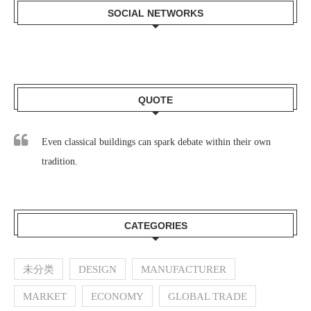
SOCIAL NETWORKS
QUOTE
Even classical buildings can spark debate within their own
tradition.
CATEGORIES
未分类
DESIGN
MANUFACTURER
MARKET
ECONOMY
GLOBAL TRADE