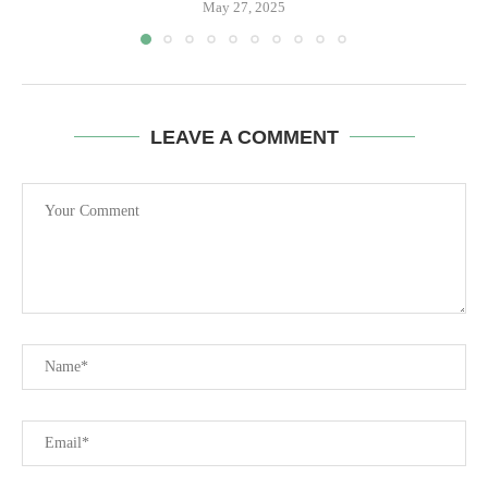
May 27, 2025
LEAVE A COMMENT