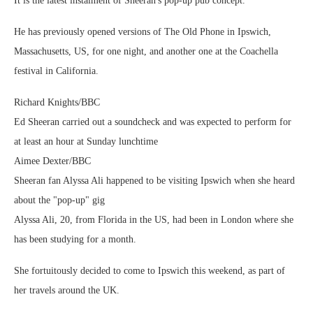
It is the latest instalment of Sheeran's pop-up pub concept.
He has previously opened versions of The Old Phone in Ipswich,
Massachusetts, US, for one night, and another one at the Coachella
festival in California.
Richard Knights/BBC
Ed Sheeran carried out a soundcheck and was expected to perform for
at least an hour at Sunday lunchtime
Aimee Dexter/BBC
Sheeran fan Alyssa Ali happened to be visiting Ipswich when she heard
about the "pop-up" gig
Alyssa Ali, 20, from Florida in the US, had been in London where she
has been studying for a month.
She fortuitously decided to come to Ipswich this weekend, as part of
her travels around the UK.