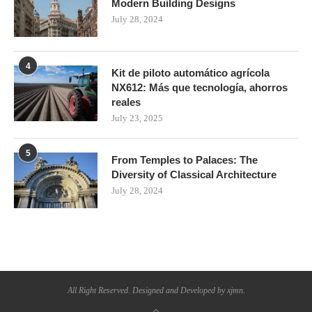
Modern Building Designs
July 28, 2024
4
Kit de piloto automático agrícola
NX612: Más que tecnología, ahorros
reales
July 23, 2025
5
From Temples to Palaces: The
Diversity of Classical Architecture
July 28, 2024
All Right Reserved. Designed and Developed by xjmn.