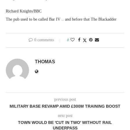
Richard Knights/BBC
The pub used to be called Bar IV .. and before that The Blackadder
0 comments
0
THOMAS
previous post
MILITARY BASE REVAMP AMID £300M TRAINING BOOST
next post
TOWN WOULD BE 'CUT IN TWO' WITHOUT RAIL
UNDERPASS