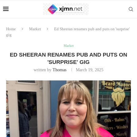
Home
Market
Ed Sheeran renames pub and puts on 'surprise'
gig
Market
ED SHEERAN RENAMES PUB AND PUTS ON
'SURPRISE' GIG
written by
Thomas
March 19, 2025