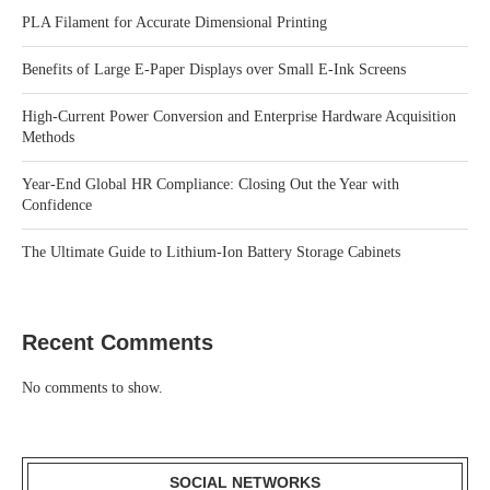
PLA Filament for Accurate Dimensional Printing
Benefits of Large E-Paper Displays over Small E-Ink Screens
High-Current Power Conversion and Enterprise Hardware Acquisition
Methods
Year-End Global HR Compliance: Closing Out the Year with
Confidence
The Ultimate Guide to Lithium-Ion Battery Storage Cabinets
Recent Comments
No comments to show.
SOCIAL NETWORKS