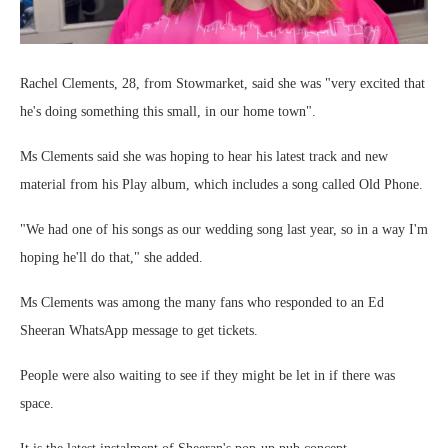
Rachel Clements, 28, from Stowmarket, said she was "very excited that
he's doing something this small, in our home town".
Ms Clements said she was hoping to hear his latest track and new
material from his Play album, which includes a song called Old Phone.
"We had one of his songs as our wedding song last year, so in a way I'm
hoping he'll do that," she added.
Ms Clements was among the many fans who responded to an Ed
Sheeran WhatsApp message to get tickets.
People were also waiting to see if they might be let in if there was
space.