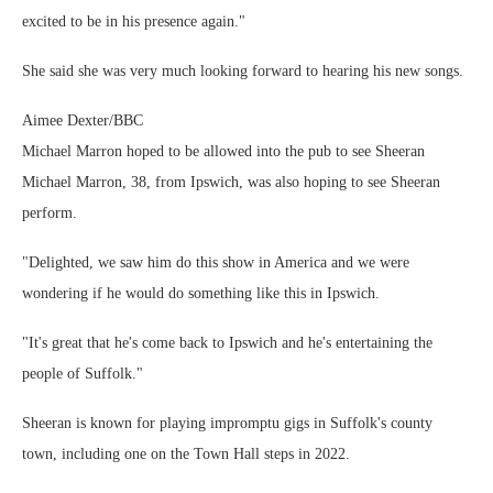
excited to be in his presence again."
She said she was very much looking forward to hearing his new songs.
Aimee Dexter/BBC
Michael Marron hoped to be allowed into the pub to see Sheeran
Michael Marron, 38, from Ipswich, was also hoping to see Sheeran
perform.
"Delighted, we saw him do this show in America and we were
wondering if he would do something like this in Ipswich.
"It's great that he's come back to Ipswich and he's entertaining the
people of Suffolk."
Sheeran is known for playing impromptu gigs in Suffolk's county
town, including one on the Town Hall steps in 2022.