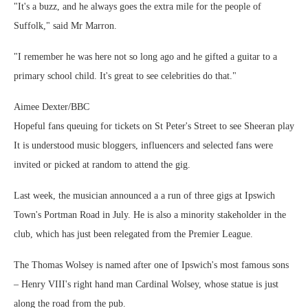
"It's a buzz, and he always goes the extra mile for the people of
Suffolk," said Mr Marron.
"I remember he was here not so long ago and he gifted a guitar to a
primary school child. It's great to see celebrities do that."
Aimee Dexter/BBC
Hopeful fans queuing for tickets on St Peter's Street to see Sheeran play
It is understood music bloggers, influencers and selected fans were
invited or picked at random to attend the gig.
Last week, the musician announced a a run of three gigs at Ipswich
Town's Portman Road in July. He is also a minority stakeholder in the
club, which has just been relegated from the Premier League.
The Thomas Wolsey is named after one of Ipswich's most famous sons
– Henry VIII's right hand man Cardinal Wolsey, whose statue is just
along the road from the pub.