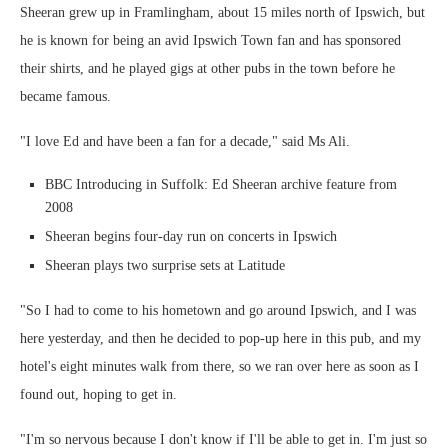
Sheeran grew up in Framlingham, about 15 miles north of Ipswich, but
he is known for being an avid Ipswich Town fan and has sponsored
their shirts, and he played gigs at other pubs in the town before he
became famous.
"I love Ed and have been a fan for a decade," said Ms Ali.
BBC Introducing in Suffolk: Ed Sheeran archive feature from
2008
Sheeran begins four-day run on concerts in Ipswich
Sheeran plays two surprise sets at Latitude
"So I had to come to his hometown and go around Ipswich, and I was
here yesterday, and then he decided to pop-up here in this pub, and my
hotel's eight minutes walk from there, so we ran over here as soon as I
found out, hoping to get in.
"I'm so nervous because I don't know if I'll be able to get in. I'm just so