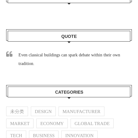
QUOTE
Even classical buildings can spark debate within their own
tradition.
CATEGORIES
未分类
DESIGN
MANUFACTURER
MARKET
ECONOMY
GLOBAL TRADE
TECH
BUSINESS
INNOVATION