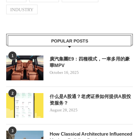
INDUSTRY
POPULAR POSTS
1
廣汽集團E9：四種模式，一車多用的豪
華MPV
October 16, 2025
2
什么是A股通？老虎证券如何提供A股投
资服务？
August 28, 2025
3
How Classical Architecture Influenced