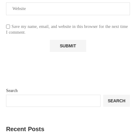
Save my name, email, and website in this browser for the next time
I comment.
Search
SEARCH
Recent Posts