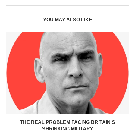
YOU MAY ALSO LIKE
THE REAL PROBLEM FACING BRITAIN'S
SHRINKING MILITARY