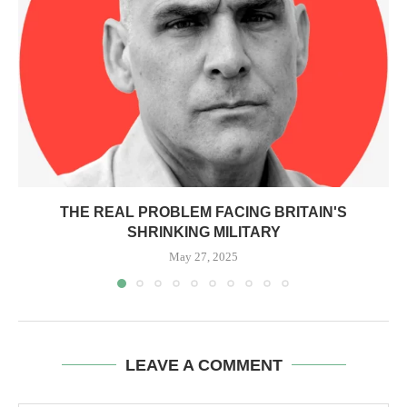
THE REAL PROBLEM FACING BRITAIN'S
SHRINKING MILITARY
May 27, 2025
LEAVE A COMMENT