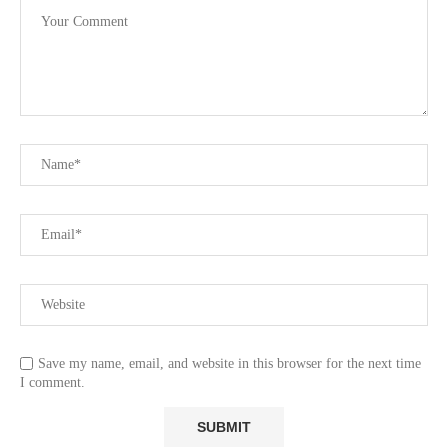
Save my name, email, and website in this browser for the next time
I comment.