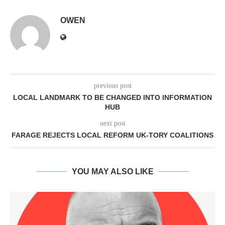
OWEN
previous post
LOCAL LANDMARK TO BE CHANGED INTO INFORMATION
HUB
next post
FARAGE REJECTS LOCAL REFORM UK-TORY COALITIONS
YOU MAY ALSO LIKE