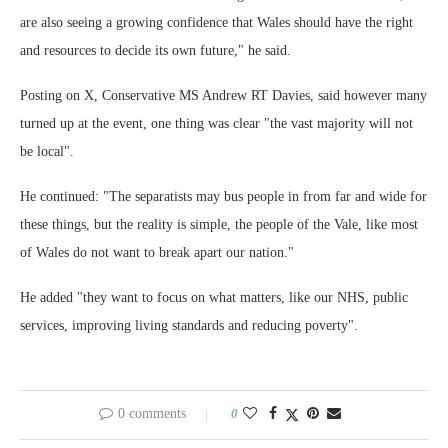
are also seeing a growing confidence that Wales should have the right
and resources to decide its own future," he said.
Posting on X, Conservative MS Andrew RT Davies, said however many
turned up at the event, one thing was clear "the vast majority will not
be local".
He continued: "The separatists may bus people in from far and wide for
these things, but the reality is simple, the people of the Vale, like most
of Wales do not want to break apart our nation."
He added "they want to focus on what matters, like our NHS, public
services, improving living standards and reducing poverty".
0 comments
0