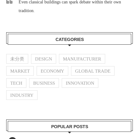
Even classical buildings can spark debate within their own
tradition.
CATEGORIES
未分类
DESIGN
MANUFACTURER
MARKET
ECONOMY
GLOBAL TRADE
TECH
BUSINESS
INNOVATION
INDUSTRY
POPULAR POSTS