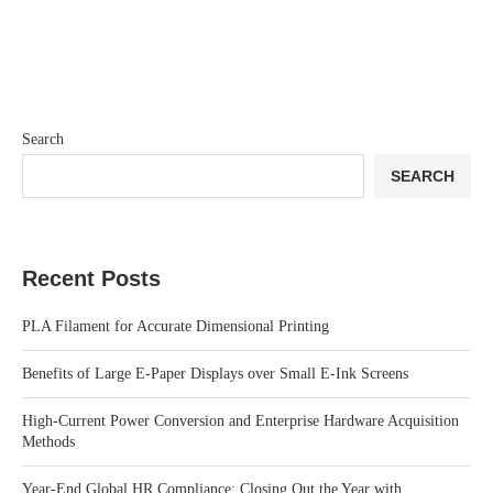
Search
SEARCH
Recent Posts
PLA Filament for Accurate Dimensional Printing
Benefits of Large E-Paper Displays over Small E-Ink Screens
High-Current Power Conversion and Enterprise Hardware Acquisition
Methods
Year-End Global HR Compliance: Closing Out the Year with