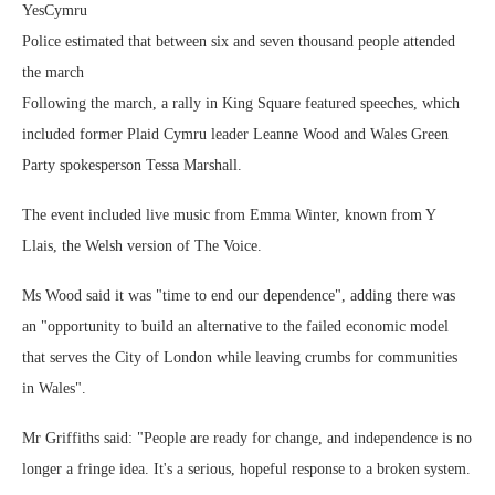
YesCymru
Police estimated that between six and seven thousand people attended
the march
Following the march, a rally in King Square featured speeches, which
included former Plaid Cymru leader Leanne Wood and Wales Green
Party spokesperson Tessa Marshall.
The event included live music from Emma Winter, known from Y
Llais, the Welsh version of The Voice.
Ms Wood said it was "time to end our dependence", adding there was
an "opportunity to build an alternative to the failed economic model
that serves the City of London while leaving crumbs for communities
in Wales".
Mr Griffiths said: "People are ready for change, and independence is no
longer a fringe idea. It's a serious, hopeful response to a broken system.