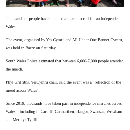
Thousands of people have attended a march to call for an independent
Wales.
The event, organised by Yes Cymru and All Under One Banner Cymru,
was held in Barry on Saturday.
South Wales Police estimated that between 6,000-7,000 people attended
the march.
Phyl Griffiths, YesCymru chair, said the event was a "reflection of the
mood across Wales".
Since 2019, thousands have taken part in independence marches across
Wales – including in Cardiff, Carmarthen, Bangor, Swansea, Wrexham
and Merthyr Tydfil.