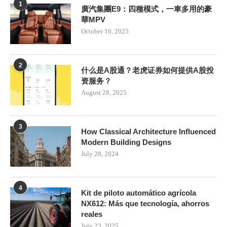
1
廣汽集團E9：四種模式，一車多用的豪
華MPV
October 16, 2025
2
什么是A股通？老虎证券如何提供A股投
资服务？
August 28, 2025
3
How Classical Architecture Influenced
Modern Building Designs
July 28, 2024
4
Kit de piloto automático agrícola
NX612: Más que tecnología, ahorros
reales
July 23, 2025