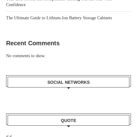
Confidence
The Ultimate Guide to Lithium-Ion Battery Storage Cabinets
Recent Comments
No comments to show.
SOCIAL NETWORKS
QUOTE