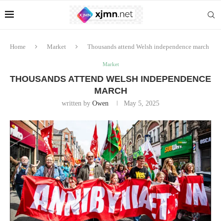
Home
Market
Thousands attend Welsh independence march
Market
THOUSANDS ATTEND WELSH INDEPENDENCE
MARCH
written by
Owen
May 5, 2025