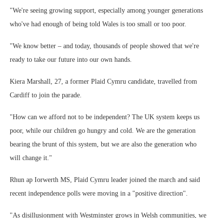
"We're seeing growing support, especially among younger generations
who've had enough of being told Wales is too small or too poor.
"We know better – and today, thousands of people showed that we're
ready to take our future into our own hands.
Kiera Marshall, 27, a former Plaid Cymru candidate, travelled from
Cardiff to join the parade.
"How can we afford not to be independent? The UK system keeps us
poor, while our children go hungry and cold. We are the generation
bearing the brunt of this system, but we are also the generation who
will change it."
Rhun ap Iorwerth MS, Plaid Cymru leader joined the march and said
recent independence polls were moving in a "positive direction".
"As disillusionment with Westminster grows in Welsh communities, we