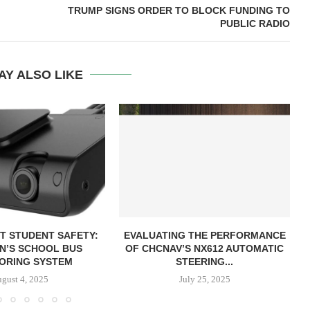
TRUMP SIGNS ORDER TO BLOCK FUNDING TO
PUBLIC RADIO
AY ALSO LIKE
T STUDENT SAFETY:
EVALUATING THE PERFORMANCE
ON’S SCHOOL BUS
OF CHCNAV’S NX612 AUTOMATIC
ORING SYSTEM
STEERING...
gust 4, 2025
July 25, 2025