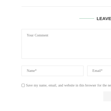
LEAV
Save my name, email, and website in this browser for the n