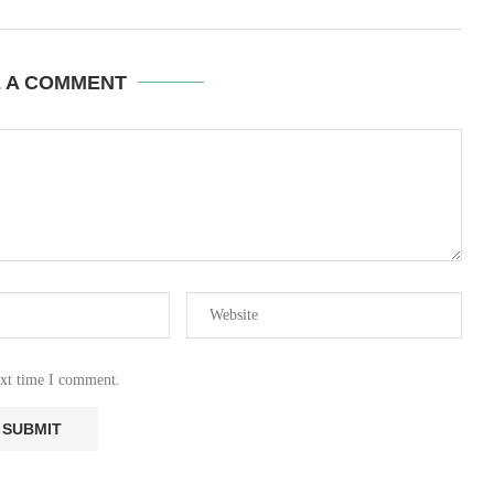
E A COMMENT
ext time I comment.