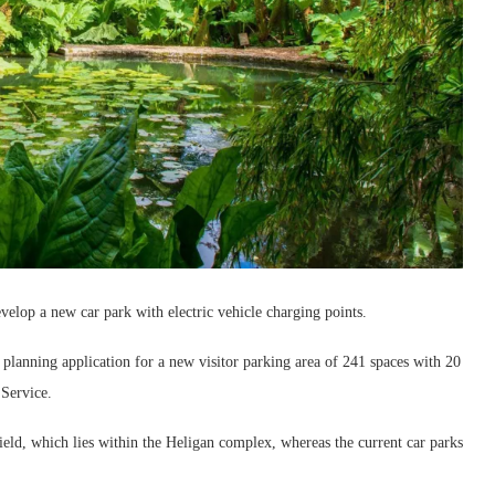
evelop a new car park with electric vehicle charging points.
planning application for a new visitor parking area of 241 spaces with 20
 Service.
ield, which lies within the Heligan complex, whereas the current car parks