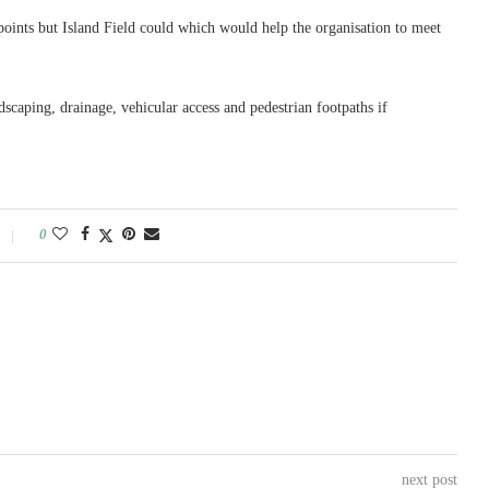
points but Island Field could which would help the organisation to meet
dscaping, drainage, vehicular access and pedestrian footpaths if
0
next post