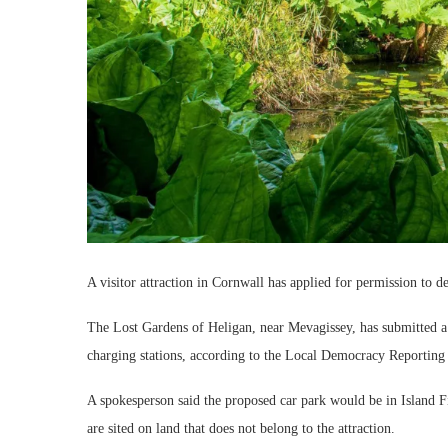
A visitor attraction in Cornwall has applied for permission to d
The Lost Gardens of Heligan, near Mevagissey, has submitted a 
charging stations, according to the Local Democracy Reporting
A spokesperson said the proposed car park would be in Island F
are sited on land that does not belong to the attraction.