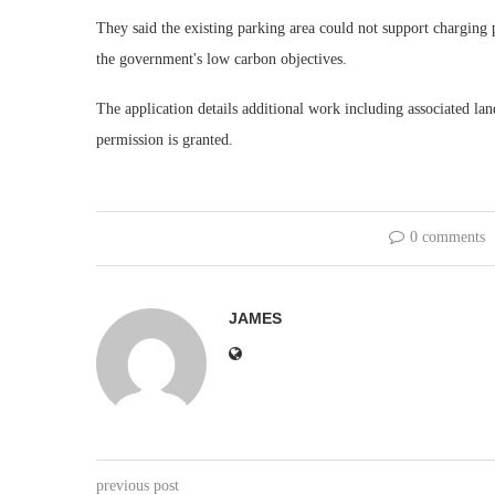
They said the existing parking area could not support charging 
the government's low carbon objectives.
The application details additional work including associated lan
permission is granted.
0 comments
JAMES
previous post