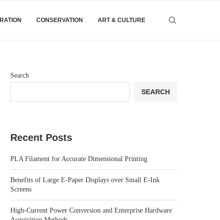
IRATION
CONSERVATION
ART & CULTURE
Search
SEARCH
Recent Posts
PLA Filament for Accurate Dimensional Printing
Benefits of Large E-Paper Displays over Small E-Ink
Screens
High-Current Power Conversion and Enterprise Hardware
Acquisition Methods