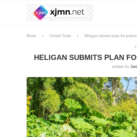
Home
Global Trade
Heligan submits plan for parkin
G
HELIGAN SUBMITS PLAN FO
written by
Jam