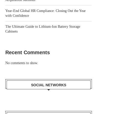
Year-End Global HR Compliance: Closing Out the Year
with Confidence
The Ultimate Guide to Lithium-Ion Battery Storage
Cabinets
Recent Comments
No comments to show.
SOCIAL NETWORKS