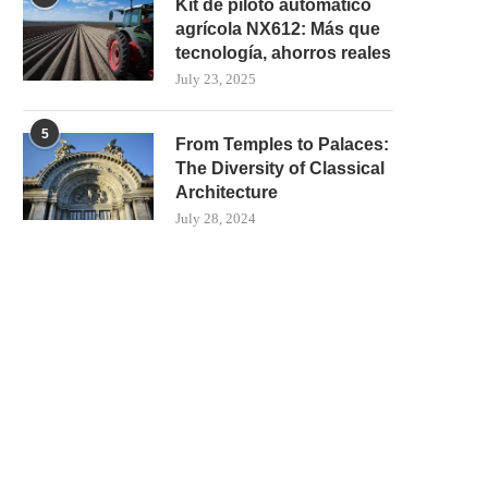
Kit de piloto automático
agrícola NX612: Más que
tecnología, ahorros reales
July 23, 2025
5
From Temples to Palaces:
The Diversity of Classical
Architecture
July 28, 2024