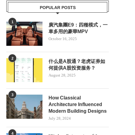
POPULAR POSTS
1
廣汽集團E9：四種模式，一
車多用的豪華MPV
October 16, 2025
2
什么是A股通？老虎证券如
何提供A股投资服务？
August 28, 2025
3
How Classical
KIT DE PILOTO AUTOMÁTICO
SCOTLAND TO PRIORI
Architecture Influenced
AGRÍCOLA NX612: MÁS QUE...
RENEWABLE ENERGY 
Modern Building Designs
NUCLEAR POWER
July 23, 2025
July 28, 2024
June 8, 2025
4