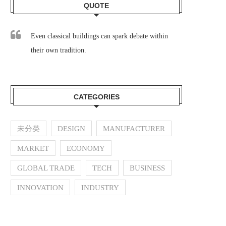
QUOTE
Even classical buildings can spark debate within
their own tradition.
CATEGORIES
未分类
DESIGN
MANUFACTURER
MARKET
ECONOMY
GLOBAL TRADE
TECH
BUSINESS
INNOVATION
INDUSTRY