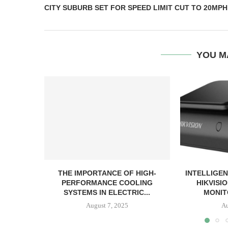
CITY SUBURB SET FOR SPEED LIMIT CUT TO 20MPH
YOU M
THE IMPORTANCE OF HIGH-
INTELLIGEN
PERFORMANCE COOLING
HIKVISI
SYSTEMS IN ELECTRIC...
MONIT
August 7, 2025
Au