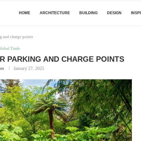
HOME
ARCHITECTURE
BUILDING
DESIGN
INSP
g and charge points
lobal Trade
R PARKING AND CHARGE POINTS
es
January 27, 2025