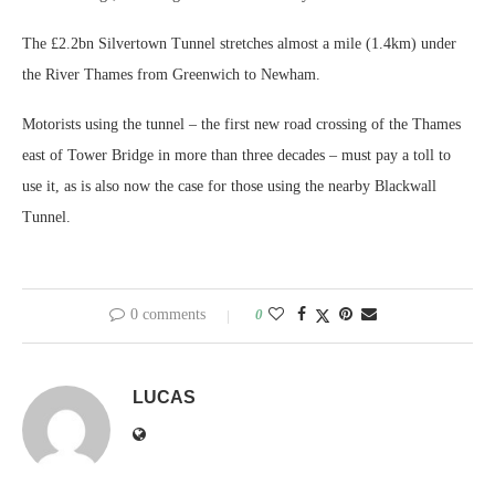
The £2.2bn Silvertown Tunnel stretches almost a mile (1.4km) under
the River Thames from Greenwich to Newham.
Motorists using the tunnel – the first new road crossing of the Thames
east of Tower Bridge in more than three decades – must pay a toll to
use it, as is also now the case for those using the nearby Blackwall
Tunnel.
0 comments
0
LUCAS