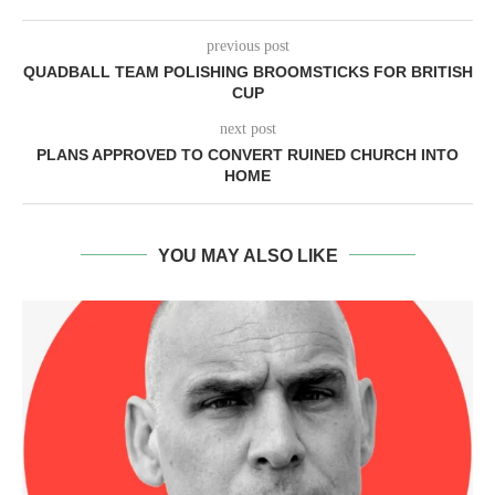
previous post
QUADBALL TEAM POLISHING BROOMSTICKS FOR BRITISH
CUP
next post
PLANS APPROVED TO CONVERT RUINED CHURCH INTO
HOME
YOU MAY ALSO LIKE