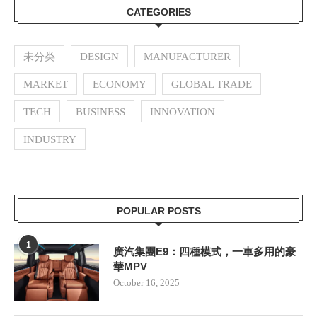
CATEGORIES
未分类
DESIGN
MANUFACTURER
MARKET
ECONOMY
GLOBAL TRADE
TECH
BUSINESS
INNOVATION
INDUSTRY
POPULAR POSTS
1
廣汽集團E9：四種模式，一車多用的豪
華MPV
October 16, 2025