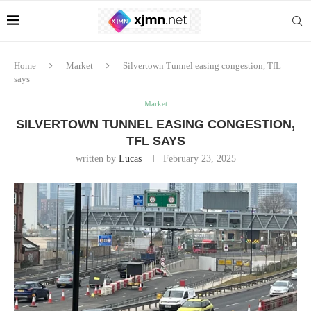
Home
Market
Silvertown Tunnel easing congestion, TfL
says
Market
SILVERTOWN TUNNEL EASING CONGESTION,
TFL SAYS
written by
Lucas
February 23, 2025