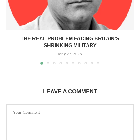
THE REAL PROBLEM FACING BRITAIN'S
SHRINKING MILITARY
May 27, 2025
LEAVE A COMMENT