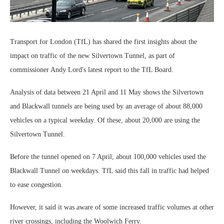
Transport for London (TfL) has shared the first insights about the
impact on traffic of the new Silvertown Tunnel, as part of
commissioner Andy Lord's latest report to the TfL Board.
Analysis of data between 21 April and 11 May shows the Silvertown
and Blackwall tunnels are being used by an average of about 88,000
vehicles on a typical weekday. Of these, about 20,000 are using the
Silvertown Tunnel.
Before the tunnel opened on 7 April, about 100,000 vehicles used the
Blackwall Tunnel on weekdays. TfL said this fall in traffic had helped
to ease congestion.
However, it said it was aware of some increased traffic volumes at other
river crossings, including the Woolwich Ferry.