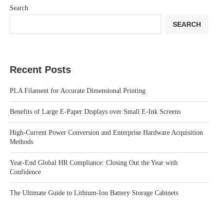
Search
SEARCH
Recent Posts
PLA Filament for Accurate Dimensional Printing
Benefits of Large E-Paper Displays over Small E-Ink Screens
High-Current Power Conversion and Enterprise Hardware Acquisition
Methods
Year-End Global HR Compliance: Closing Out the Year with
Confidence
The Ultimate Guide to Lithium-Ion Battery Storage Cabinets