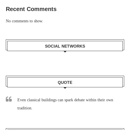
Recent Comments
No comments to show.
SOCIAL NETWORKS
QUOTE
Even classical buildings can spark debate within their own
tradition.