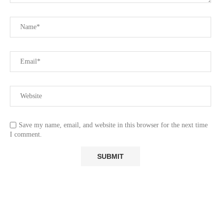
Save my name, email, and website in this browser for the next time
I comment.