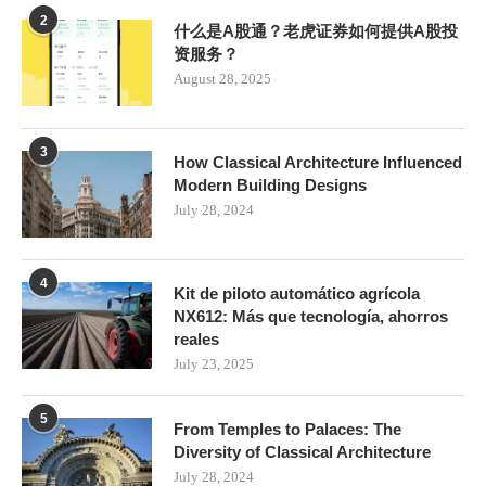
2
什么是A股通？老虎证券如何提供A股投
资服务？
August 28, 2025
3
How Classical Architecture Influenced
Modern Building Designs
July 28, 2024
4
Kit de piloto automático agrícola
NX612: Más que tecnología, ahorros
reales
July 23, 2025
5
From Temples to Palaces: The
Diversity of Classical Architecture
July 28, 2024