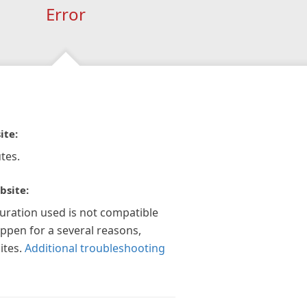
Error
ite:
tes.
bsite:
guration used is not compatible
appen for a several reasons,
ites.
Additional troubleshooting