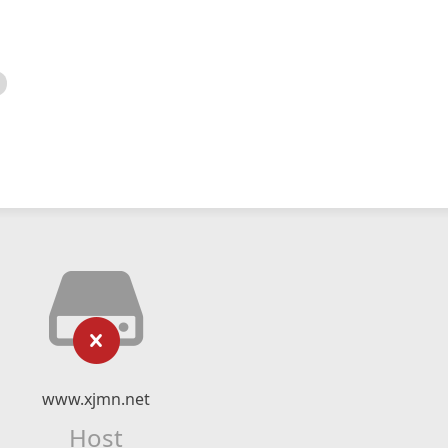
www.xjmn.net
Host