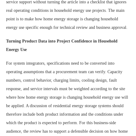
service support without turning the article into a checklist that ignores
real operating conditions in household energy use projects. The main
point is to make how home energy storage is changing household
energy use specific enough for technical review and business approval.
Turning Product Data into Project Confidence in Household
Energy Use
For system integrators, specifications need to be converted into
operating assumptions that a procurement team can verify. Capacity
numbers, control behavior, charging limits, cooling design, fault
response, and service intervals must be weighted according to the site
where how home energy storage is changing household energy use will
be applied. A discussion of residential energy storage systems should
therefore include both product information and the conditions under
which the product is expected to perform. For this business-side
audience, the review has to support a defensible decision on how home