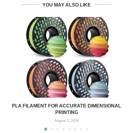
YOU MAY ALSO LIKE
PLA FILAMENT FOR ACCURATE DIMENSIONAL
PRINTING
August 5, 2026