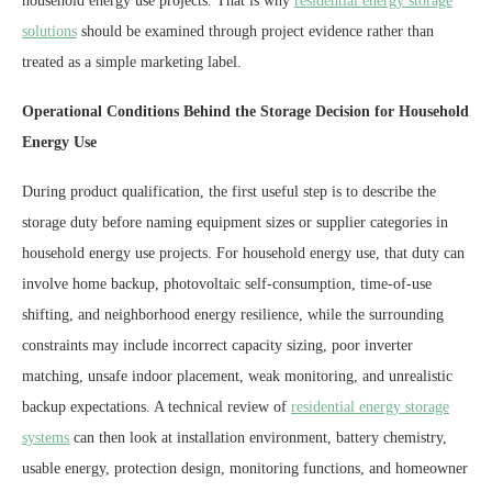
household energy use projects. That is why
residential energy storage
solutions
should be examined through project evidence rather than
treated as a simple marketing label.
Operational Conditions Behind the Storage Decision for Household
Energy Use
During product qualification, the first useful step is to describe the
storage duty before naming equipment sizes or supplier categories in
household energy use projects. For household energy use, that duty can
involve home backup, photovoltaic self-consumption, time-of-use
shifting, and neighborhood energy resilience, while the surrounding
constraints may include incorrect capacity sizing, poor inverter
matching, unsafe indoor placement, weak monitoring, and unrealistic
backup expectations. A technical review of
residential energy storage
systems
can then look at installation environment, battery chemistry,
usable energy, protection design, monitoring functions, and homeowner