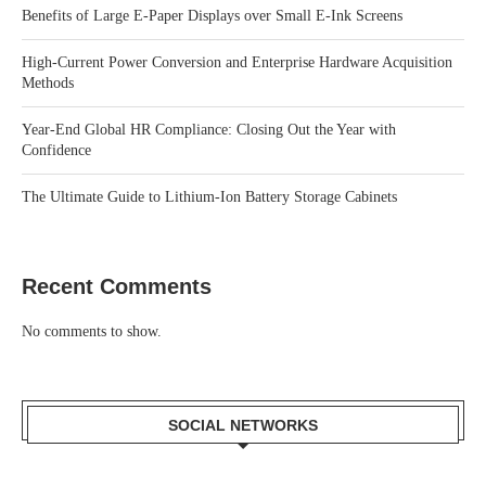
Benefits of Large E-Paper Displays over Small E-Ink Screens
High-Current Power Conversion and Enterprise Hardware Acquisition
Methods
Year-End Global HR Compliance: Closing Out the Year with
Confidence
The Ultimate Guide to Lithium-Ion Battery Storage Cabinets
Recent Comments
No comments to show.
SOCIAL NETWORKS