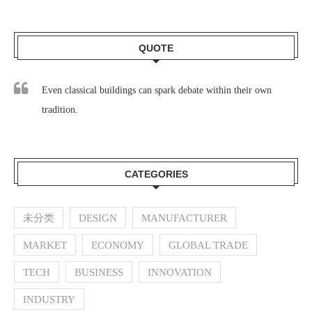
QUOTE
Even classical buildings can spark debate within their own
tradition.
CATEGORIES
未分类
DESIGN
MANUFACTURER
MARKET
ECONOMY
GLOBAL TRADE
TECH
BUSINESS
INNOVATION
INDUSTRY