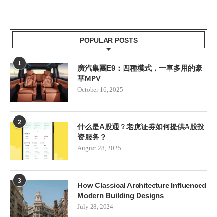
POPULAR POSTS
1
廣汽集團E9：四種模式，一車多用的豪
華MPV
October 16, 2025
2
什么是A股通？老虎证券如何提供A股投
资服务？
August 28, 2025
3
How Classical Architecture Influenced
Modern Building Designs
July 28, 2024