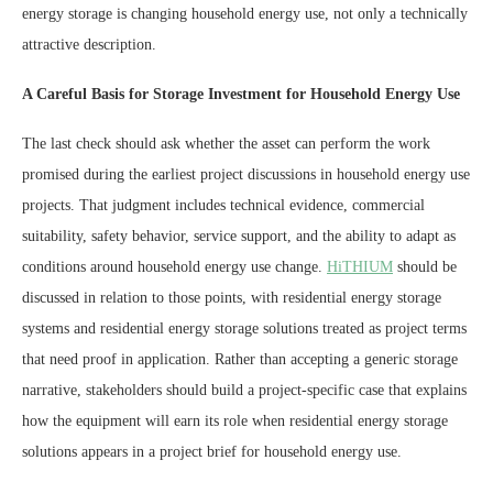
energy storage is changing household energy use, not only a technically
attractive description.
A Careful Basis for Storage Investment for Household Energy Use
The last check should ask whether the asset can perform the work
promised during the earliest project discussions in household energy use
projects. That judgment includes technical evidence, commercial
suitability, safety behavior, service support, and the ability to adapt as
conditions around household energy use change.
HiTHIUM
should be
discussed in relation to those points, with residential energy storage
systems and residential energy storage solutions treated as project terms
that need proof in application. Rather than accepting a generic storage
narrative, stakeholders should build a project-specific case that explains
how the equipment will earn its role when residential energy storage
solutions appears in a project brief for household energy use.