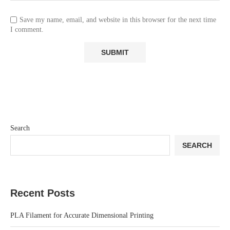
Save my name, email, and website in this browser for the next time
I comment.
Search
SEARCH
Recent Posts
PLA Filament for Accurate Dimensional Printing