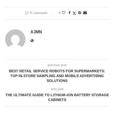
0 comments
0
XJMN
previous post
BEST RETAIL SERVICE ROBOTS FOR SUPERMARKETS:
TOP IN-STORE SAMPLING AND MOBILE ADVERTISING
SOLUTIONS
next post
THE ULTIMATE GUIDE TO LITHIUM-ION BATTERY STORAGE
CABINETS