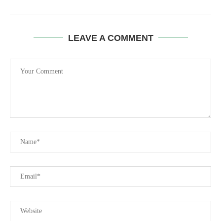
LEAVE A COMMENT