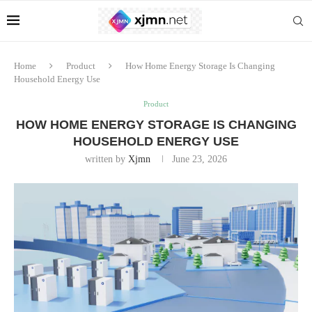
Home
Product
How Home Energy Storage Is Changing
Household Energy Use
Product
HOW HOME ENERGY STORAGE IS CHANGING
HOUSEHOLD ENERGY USE
written by
Xjmn
June 23, 2026