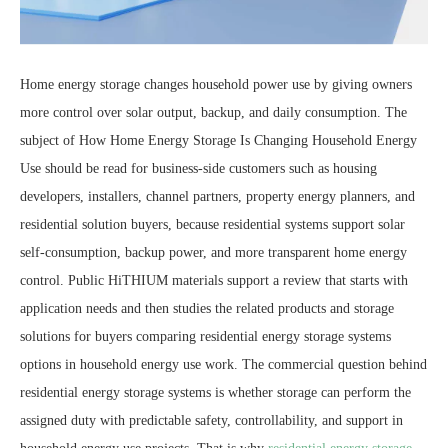
Home energy storage changes household power use by giving owners
more control over solar output, backup, and daily consumption. The
subject of How Home Energy Storage Is Changing Household Energy
Use should be read for business-side customers such as housing
developers, installers, channel partners, property energy planners, and
residential solution buyers, because residential systems support solar
self-consumption, backup power, and more transparent home energy
control. Public HiTHIUM materials support a review that starts with
application needs and then studies the related products and storage
solutions for buyers comparing residential energy storage systems
options in household energy use work. The commercial question behind
residential energy storage systems is whether storage can perform the
assigned duty with predictable safety, controllability, and support in