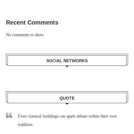
Recent Comments
No comments to show.
SOCIAL NETWORKS
QUOTE
Even classical buildings can spark debate within their own
tradition.