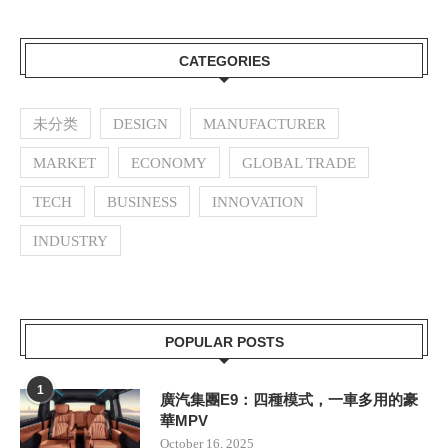
CATEGORIES
未分类
DESIGN
MANUFACTURER
MARKET
ECONOMY
GLOBAL TRADE
TECH
BUSINESS
INNOVATION
INDUSTRY
POPULAR POSTS
1
廣汽集團E9：四種模式，一車多用的豪
華MPV
October 16, 2025