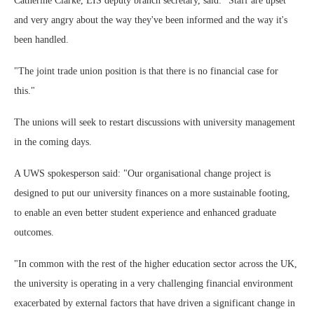
Catherine Clarke, EIS deputy branch secretary, said: "Staff are upset
and very angry about the way they've been informed and the way it's
been handled.
"The joint trade union position is that there is no financial case for
this."
The unions will seek to restart discussions with university management
in the coming days.
A UWS spokesperson said: "Our organisational change project is
designed to put our university finances on a more sustainable footing,
to enable an even better student experience and enhanced graduate
outcomes.
"In common with the rest of the higher education sector across the UK,
the university is operating in a very challenging financial environment
exacerbated by external factors that have driven a significant change in