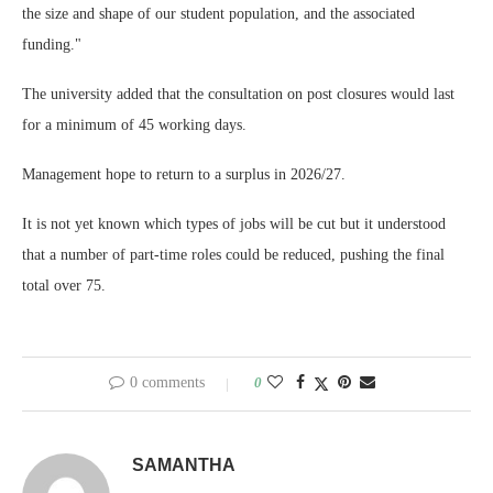
the size and shape of our student population, and the associated
funding."
The university added that the consultation on post closures would last
for a minimum of 45 working days.
Management hope to return to a surplus in 2026/27.
It is not yet known which types of jobs will be cut but it understood
that a number of part-time roles could be reduced, pushing the final
total over 75.
0 comments
0
SAMANTHA