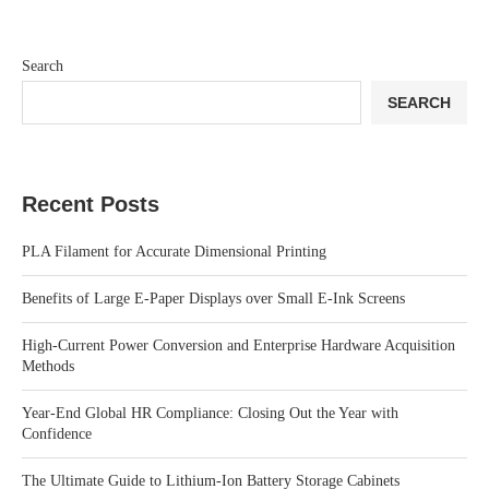
Search
SEARCH
Recent Posts
PLA Filament for Accurate Dimensional Printing
Benefits of Large E-Paper Displays over Small E-Ink Screens
High-Current Power Conversion and Enterprise Hardware Acquisition
Methods
Year-End Global HR Compliance: Closing Out the Year with
Confidence
The Ultimate Guide to Lithium-Ion Battery Storage Cabinets