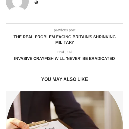
previous post
THE REAL PROBLEM FACING BRITAIN'S SHRINKING
MILITARY
next post
INVASIVE CRAYFISH WILL 'NEVER' BE ERADICATED
YOU MAY ALSO LIKE