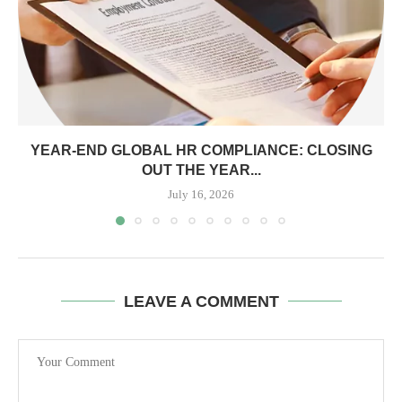
YEAR-END GLOBAL HR COMPLIANCE: CLOSING
OUT THE YEAR...
July 16, 2026
LEAVE A COMMENT