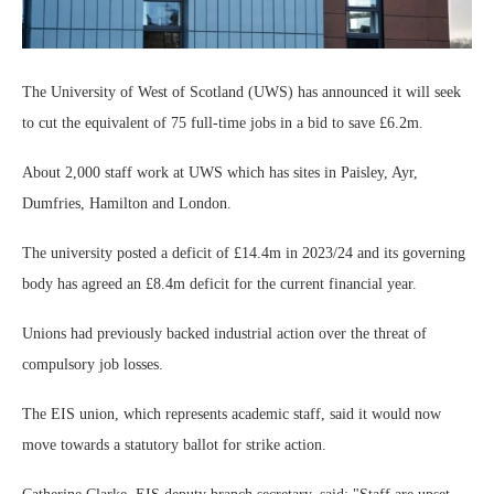
The University of West of Scotland (UWS) has announced it will seek
to cut the equivalent of 75 full-time jobs in a bid to save £6.2m.
About 2,000 staff work at UWS which has sites in Paisley, Ayr,
Dumfries, Hamilton and London.
The university posted a deficit of £14.4m in 2023/24 and its governing
body has agreed an £8.4m deficit for the current financial year.
Unions had previously backed industrial action over the threat of
compulsory job losses.
The EIS union, which represents academic staff, said it would now
move towards a statutory ballot for strike action.