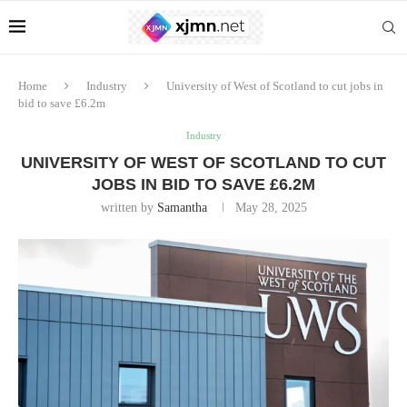
Home
Industry
University of West of Scotland to cut jobs in
bid to save £6.2m
Industry
UNIVERSITY OF WEST OF SCOTLAND TO CUT
JOBS IN BID TO SAVE £6.2M
written by
Samantha
May 28, 2025