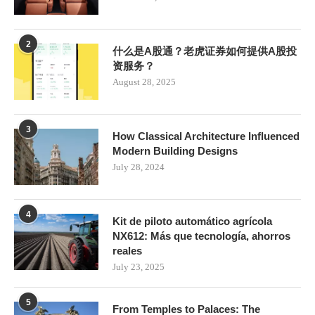
2
什么是A股通？老虎证券如何提供A股投
资服务？
August 28, 2025
3
How Classical Architecture Influenced
Modern Building Designs
July 28, 2024
4
Kit de piloto automático agrícola
NX612: Más que tecnología, ahorros
reales
July 23, 2025
5
From Temples to Palaces: The