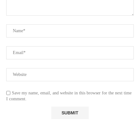
Save my name, email, and website in this browser for the next time
I comment.